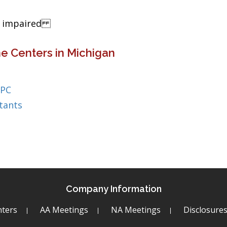
ng impaired
e Centers in Michigan
 PC
tants
Company Information
ters
AA Meetings
NA Meetings
Disclosure