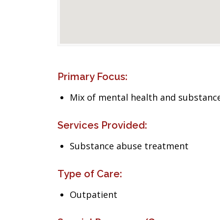
Primary Focus:
Mix of mental health and substance
Services Provided:
Substance abuse treatment
Type of Care:
Outpatient