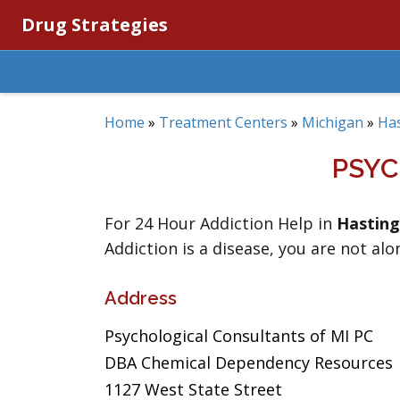
Drug Strategies
Home
»
Treatment Centers
»
Michigan
»
Ha
PSYC
For 24 Hour Addiction Help in
Hasting
Addiction is a disease, you are not alo
Address
Psychological Consultants of MI PC
DBA Chemical Dependency Resources
1127 West State Street