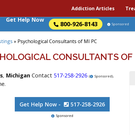
Addiction Articles
Tre
Get Help Now
800-926-8143
Sponsored
stings
»
Psychological Consultants of MI PC
HOLOGICAL CONSULTANTS OF 
s
,
Michigan
Contact
517-258-2926
.
(
Sponsored)
ne.
Get Help Now -
517-258-2926
Sponsored