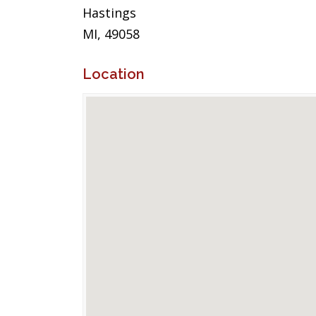
Hastings
MI, 49058
Location