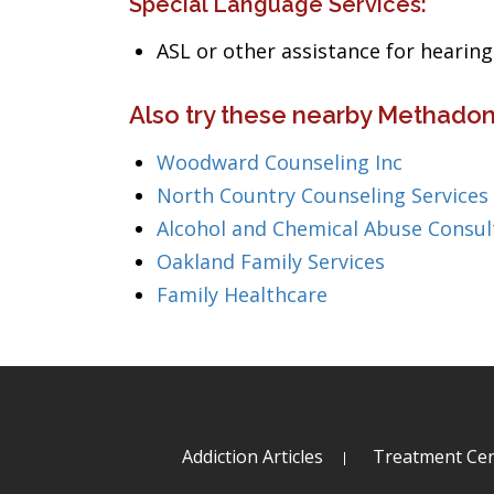
Special Language Services:
ASL or other assistance for heari
Also try these nearby Methadon
Woodward Counseling Inc
North Country Counseling Services
Alcohol and Chemical Abuse Consul
Oakland Family Services
Family Healthcare
Addiction Articles
Treatment Cen