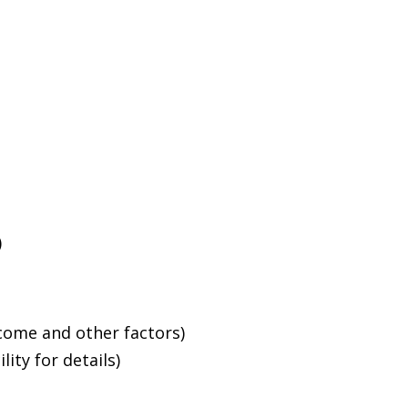
)
ncome and other factors)
ity for details)