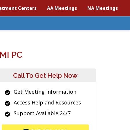
atment Centers
AA Meetings
NA Meetings
MI PC
Call To Get Help Now
Get Meeting Information
Access Help and Resources
Support Available 24/7