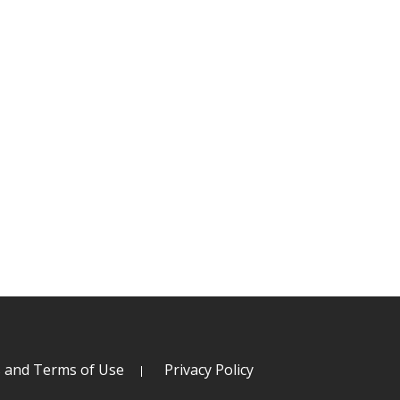
s and Terms of Use
Privacy Policy