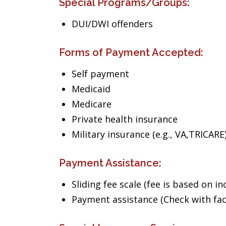
Special Programs/Groups:
DUI/DWI offenders
Forms of Payment Accepted:
Self payment
Medicaid
Medicare
Private health insurance
Military insurance (e.g., VA,TRICARE
Payment Assistance:
Sliding fee scale (fee is based on i
Payment assistance (Check with facil