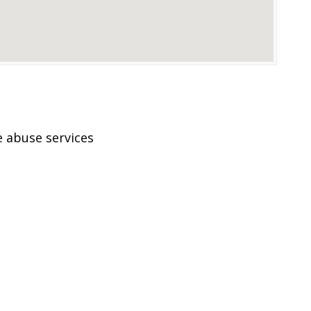
 abuse services