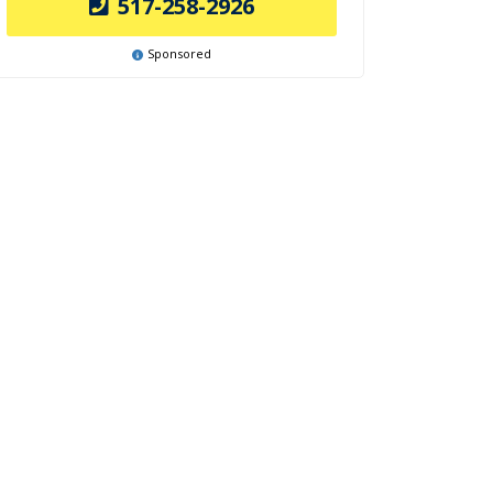
517-258-2926
Sponsored