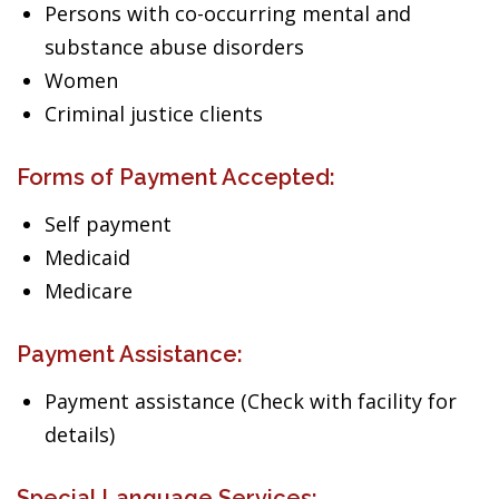
Persons with co-occurring mental and
substance abuse disorders
Women
Criminal justice clients
Forms of Payment Accepted:
Self payment
Medicaid
Medicare
Payment Assistance:
Payment assistance (Check with facility for
details)
Special Language Services: