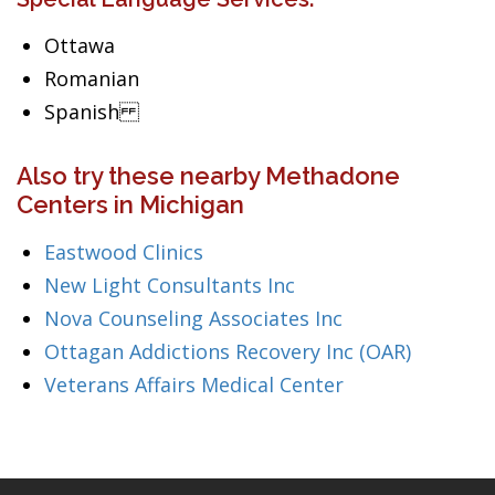
Ottawa
Romanian
Spanish
Also try these nearby Methadone
Centers in Michigan
Eastwood Clinics
New Light Consultants Inc
Nova Counseling Associates Inc
Ottagan Addictions Recovery Inc (OAR)
Veterans Affairs Medical Center