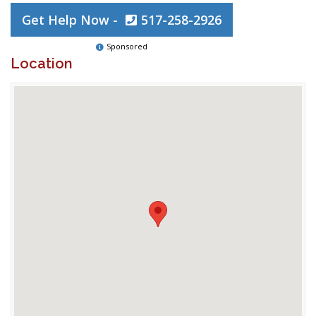
Get Help Now -
517-258-2926
Sponsored
Location