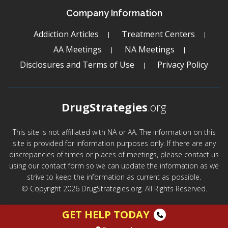
Company Information
Addiction Articles
Treatment Centers
AA Meetings
NA Meetings
Disclosures and Terms of Use
Privacy Policy
DrugStrategies
.org
This site is not affiliated with NA or AA. The information on this
site is provided for information purposes only. If there are any
discrepancies of times or places of meetings, please contact us
using our contact form so we can update the information as we
strive to keep the information as current as possible.
© Copyright 2026 DrugStrategies.org. All Rights Reserved.
GET HELP TODAY