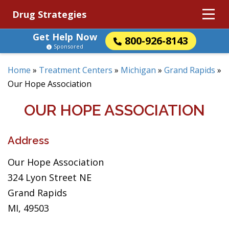
Drug Strategies
Get Help Now
800-926-8143
Sponsored
Home
»
Treatment Centers
»
Michigan
»
Grand Rapids
»
Our Hope Association
OUR HOPE ASSOCIATION
Address
Our Hope Association
324 Lyon Street NE
Grand Rapids
MI, 49503