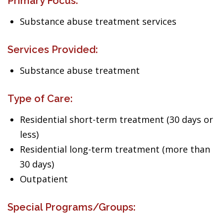
Primary Focus:
Substance abuse treatment services
Services Provided:
Substance abuse treatment
Type of Care:
Residential short-term treatment (30 days or
less)
Residential long-term treatment (more than
30 days)
Outpatient
Special Programs/Groups: