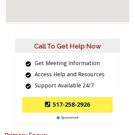
Call To Get Help Now
Get Meeting Information
Access Help and Resources
Support Available 24/7
517-258-2926
Sponsored