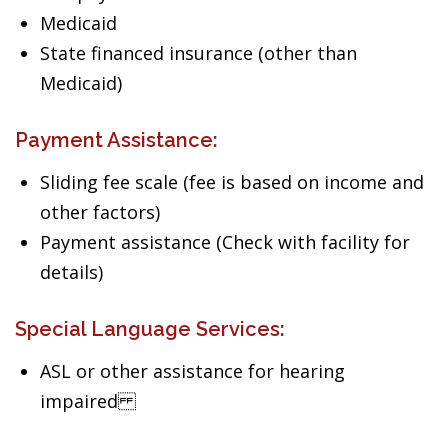
Medicaid
State financed insurance (other than
Medicaid)
Payment Assistance:
Sliding fee scale (fee is based on income and
other factors)
Payment assistance (Check with facility for
details)
Special Language Services:
ASL or other assistance for hearing
impaired