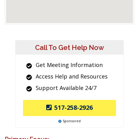
Call To Get Help Now
Get Meeting Information
Access Help and Resources
Support Available 24/7
517-258-2926
Sponsored