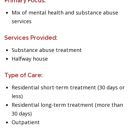
Primary Focus:
Mix of mental health and substance abuse
services
Services Provided:
Substance abuse treatment
Halfway house
Type of Care:
Residential short-term treatment (30 days or
less)
Residential long-term treatment (more than
30 days)
Outpatient