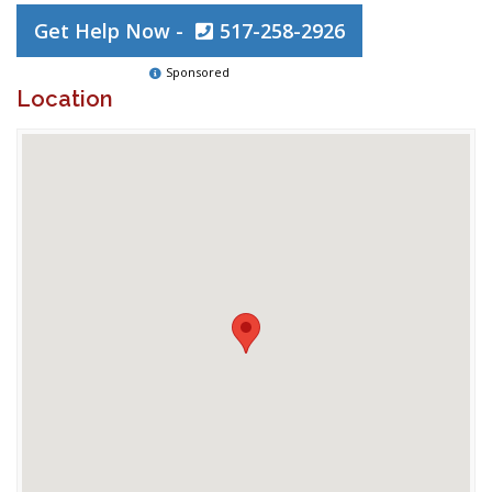
Get Help Now -
517-258-2926
Sponsored
Location