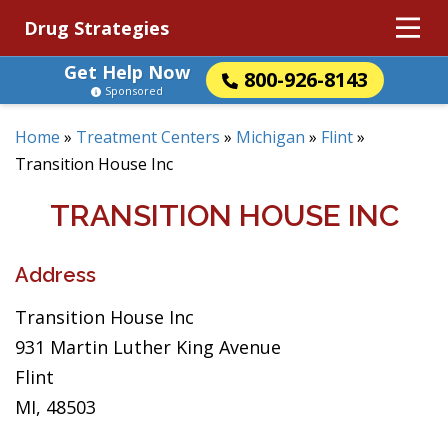
Drug Strategies
Get Help Now
800-926-8143
Sponsored
Home
»
Treatment Centers
»
Michigan
»
Flint
»
Transition House Inc
TRANSITION HOUSE INC
Address
Transition House Inc
931 Martin Luther King Avenue
Flint
MI, 48503