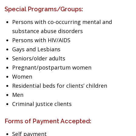
Special Programs/Groups:
Persons with co-occurring mental and
substance abuse disorders
Persons with HIV/AIDS
Gays and Lesbians
Seniors/older adults
Pregnant/postpartum women
Women
Residential beds for clients’ children
Men
Criminal justice clients
Forms of Payment Accepted:
Self payment