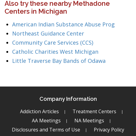
Also try these nearby Methadone
Centers in Michigan
American Indian Substance Abuse Prog
Northeast Guidance Center
Community Care Services (CCS)
Catholic Charities West Michigan
Little Traverse Bay Bands of Odawa
Company Information
Addiction Articles
Treatment Centers
AA Meetings
NA Meetings
Disclosures and Terms of Use
Privacy Policy