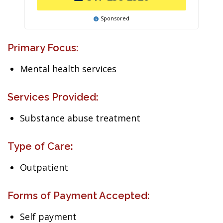
Sponsored
Primary Focus:
Mental health services
Services Provided:
Substance abuse treatment
Type of Care:
Outpatient
Forms of Payment Accepted:
Self payment