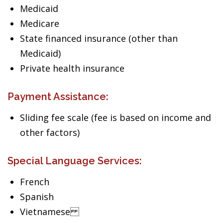
Medicaid
Medicare
State financed insurance (other than
Medicaid)
Private health insurance
Payment Assistance:
Sliding fee scale (fee is based on income and
other factors)
Special Language Services:
French
Spanish
Vietnamese