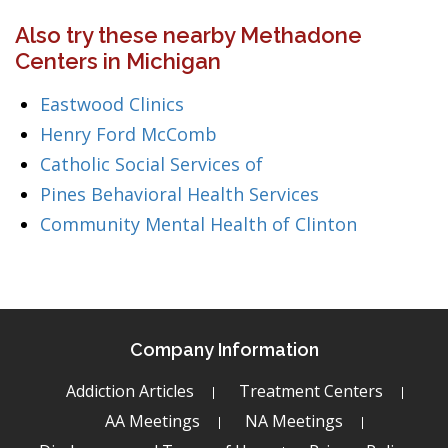
Also try these nearby Methadone
Centers in Michigan
Eastwood Clinics
Henry Ford McComb
Catholic Social Services of
Pines Behavioral Health Services
Community Mental Health of Clinton
Company Information
Addiction Articles
Treatment Centers
AA Meetings
NA Meetings