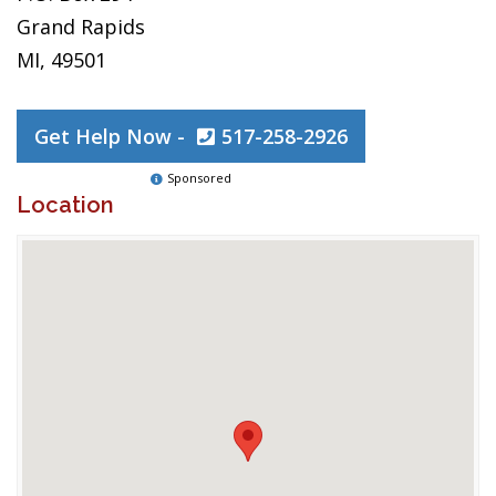
Grand Rapids
MI, 49501
Get Help Now -
517-258-2926
Sponsored
Location