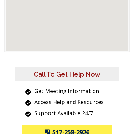
Call To Get Help Now
Get Meeting Information
Access Help and Resources
Support Available 24/7
517-258-2926