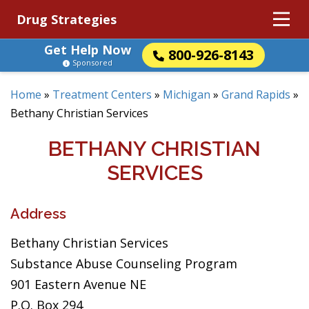
Drug Strategies
Get Help Now
800-926-8143
Sponsored
Home
»
Treatment Centers
»
Michigan
»
Grand Rapids
»
Bethany Christian Services
BETHANY CHRISTIAN
SERVICES
Address
Bethany Christian Services
Substance Abuse Counseling Program
901 Eastern Avenue NE
P.O. Box 294