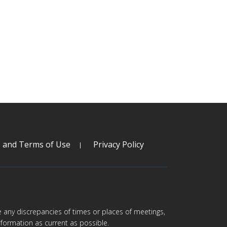
s and Terms of Use
Privacy Policy
are any discrepancies of times or places of meetings,
formation as current as possible.