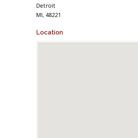
Detroit
MI, 48221
Location