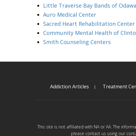
Little Traverse Bay Bands of Odaw
Auro Medical Center
Sacred Heart Rehabilitation Center 
Community Mental Health of Clint
Smith Counseling Centers
Addiction Articles
Treatment Cen
This site is not affiliated with NA or AA. The infor
please contact us using our cont