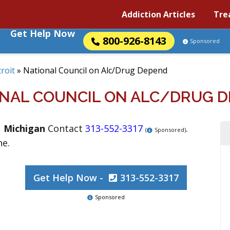
Addiction Articles
Tre
Get Help Now
800-926-8143
Sponsored
roit
»
National Council on Alc/Drug Depend
NAL COUNCIL ON ALC/DRUG 
,
Michigan
Contact
313-552-3317
.
(
Sponsored)
ne.
Get Help Now -
313-552-3317
Sponsored