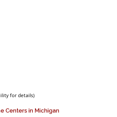
ity for details)
e Centers in Michigan