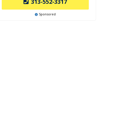
313-552-3317
Sponsored