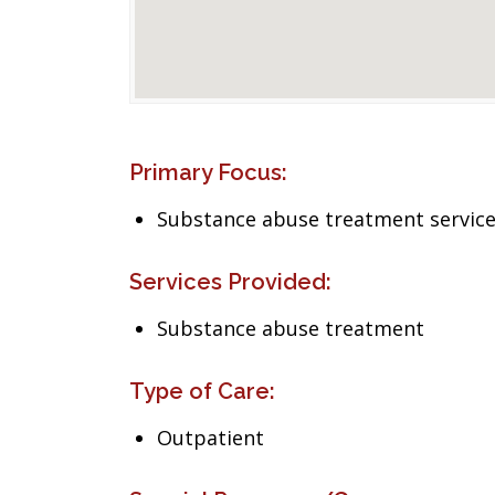
Primary Focus:
Substance abuse treatment servic
Services Provided:
Substance abuse treatment
Type of Care:
Outpatient