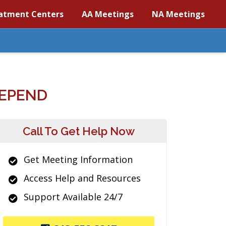
atment Centers
AA Meetings
NA Meetings
DEPEND
Call To Get Help Now
Get Meeting Information
Access Help and Resources
Support Available 24/7