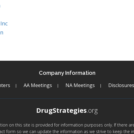
a
Inc
on
Company Information
ters
AA Meetings
NA Meetings
Disclosure
DrugStrategies
.org
mation on this site is provided for information purposes only. If there 
act form so we can update the information as we strive to keep the in