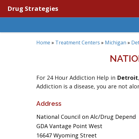
Drug Strategies
Home
»
Treatment Centers
»
Michigan
»
Det
NATIO
For 24 Hour Addiction Help in
Detroit
Addiction is a disease, you are not alo
Address
National Council on Alc/Drug Depend
GDA Vantage Point West
16647 Wyoming Street