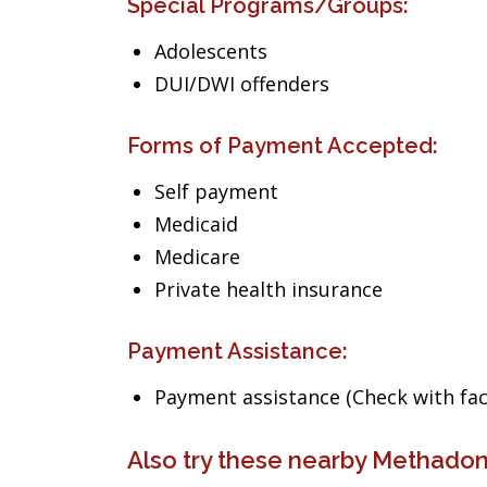
Special Programs/Groups:
Adolescents
DUI/DWI offenders
Forms of Payment Accepted:
Self payment
Medicaid
Medicare
Private health insurance
Payment Assistance:
Payment assistance (Check with facil
Also try these nearby Methadon