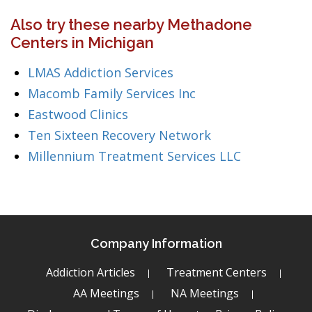
Also try these nearby Methadone
Centers in Michigan
LMAS Addiction Services
Macomb Family Services Inc
Eastwood Clinics
Ten Sixteen Recovery Network
Millennium Treatment Services LLC
Company Information
Addiction Articles
Treatment Centers
AA Meetings
NA Meetings