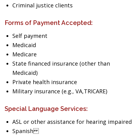
Criminal justice clients
Forms of Payment Accepted:
Self payment
Medicaid
Medicare
State financed insurance (other than
Medicaid)
Private health insurance
Military insurance (e.g., VA,TRICARE)
Special Language Services:
ASL or other assistance for hearing impaired
Spanish