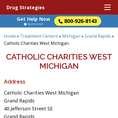
Drug Strategies
Get Help Now
800-926-8143
Sponsored
Home
»
Treatment Centers
»
Michigan
»
Grand Rapids
»
Catholic Charities West Michigan
CATHOLIC CHARITIES WEST
MICHIGAN
Address
Catholic Charities West Michigan
Grand Rapids
40 Jefferson Street SE
Grand Rapids