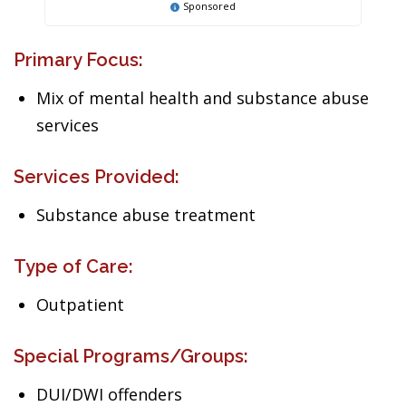
Sponsored
Primary Focus:
Mix of mental health and substance abuse
services
Services Provided:
Substance abuse treatment
Type of Care:
Outpatient
Special Programs/Groups:
DUI/DWI offenders