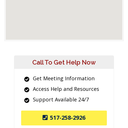
Call To Get Help Now
Get Meeting Information
Access Help and Resources
Support Available 24/7
517-258-2926