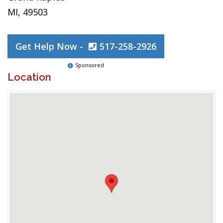
MI, 49503
Get Help Now -
517-258-2926
Sponsored
Location