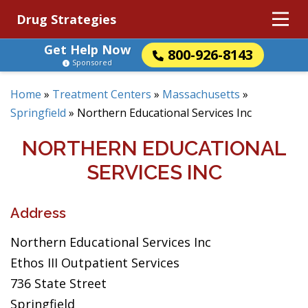
Drug Strategies
Get Help Now
800-926-8143
Sponsored
Home
»
Treatment Centers
»
Massachusetts
»
Springfield
»
Northern Educational Services Inc
NORTHERN EDUCATIONAL
SERVICES INC
Address
Northern Educational Services Inc
Ethos III Outpatient Services
736 State Street
Springfield