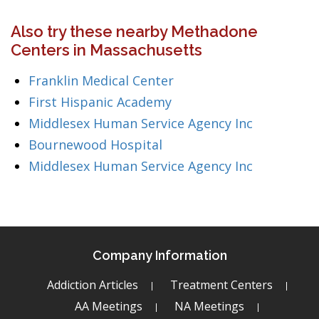
Also try these nearby Methadone
Centers in Massachusetts
Franklin Medical Center
First Hispanic Academy
Middlesex Human Service Agency Inc
Bournewood Hospital
Middlesex Human Service Agency Inc
Company Information
Addiction Articles
Treatment Centers
AA Meetings
NA Meetings