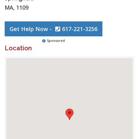
MA, 1109
Get Help Now -
617-221-3256
Sponsored
Location