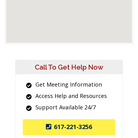
Call To Get Help Now
Get Meeting Information
Access Help and Resources
Support Available 24/7
617-221-3256