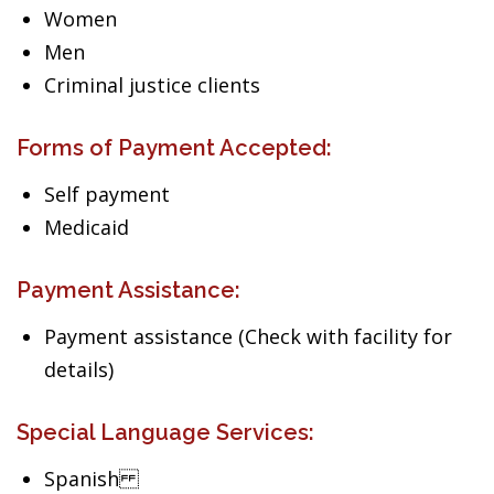
Women
Men
Criminal justice clients
Forms of Payment Accepted:
Self payment
Medicaid
Payment Assistance:
Payment assistance (Check with facility for
details)
Special Language Services:
Spanish