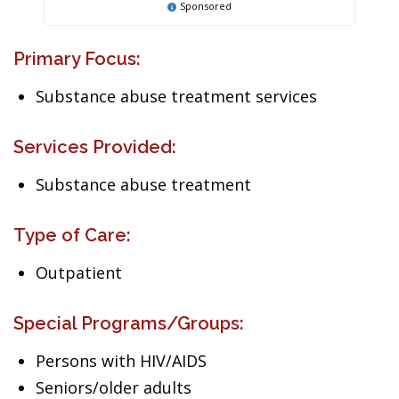
Sponsored
Primary Focus:
Substance abuse treatment services
Services Provided:
Substance abuse treatment
Type of Care:
Outpatient
Special Programs/Groups:
Persons with HIV/AIDS
Seniors/older adults