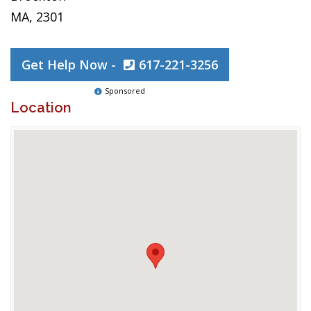
MA, 2301
Get Help Now -
617-221-3256
Sponsored
Location