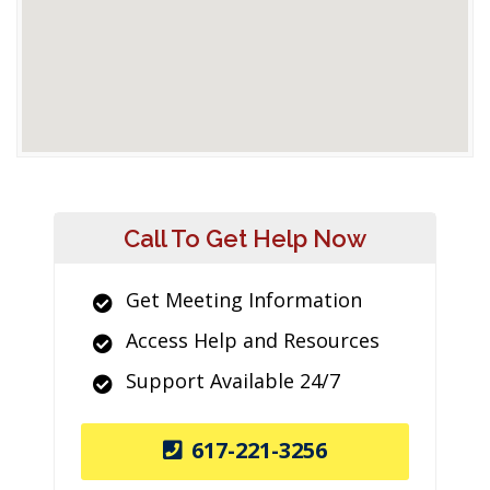
Call To Get Help Now
Get Meeting Information
Access Help and Resources
Support Available 24/7
617-221-3256