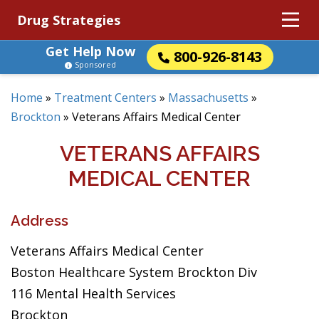
Drug Strategies
Get Help Now
800-926-8143
Sponsored
Home
»
Treatment Centers
»
Massachusetts
»
Brockton
»
Veterans Affairs Medical Center
VETERANS AFFAIRS
MEDICAL CENTER
Address
Veterans Affairs Medical Center
Boston Healthcare System Brockton Div
116 Mental Health Services
Brockton