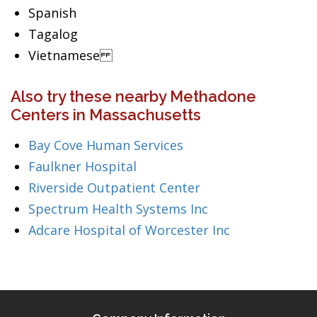
Spanish
Tagalog
Vietnamese
Also try these nearby Methadone
Centers in Massachusetts
Bay Cove Human Services
Faulkner Hospital
Riverside Outpatient Center
Spectrum Health Systems Inc
Adcare Hospital of Worcester Inc