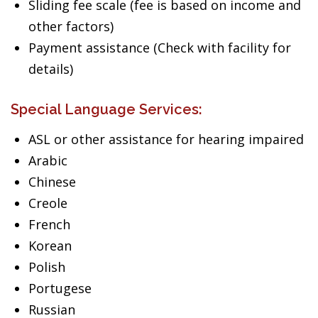
Sliding fee scale (fee is based on income and
other factors)
Payment assistance (Check with facility for
details)
Special Language Services:
ASL or other assistance for hearing impaired
Arabic
Chinese
Creole
French
Korean
Polish
Portugese
Russian