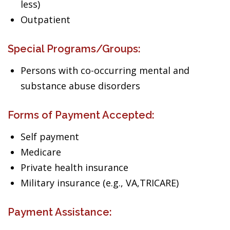
less)
Outpatient
Special Programs/Groups:
Persons with co-occurring mental and
substance abuse disorders
Forms of Payment Accepted:
Self payment
Medicare
Private health insurance
Military insurance (e.g., VA,TRICARE)
Payment Assistance: