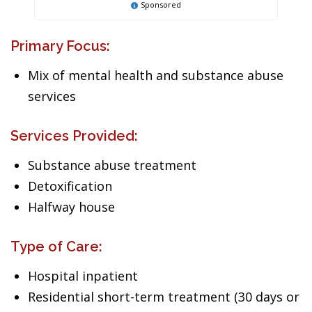
Sponsored
Primary Focus:
Mix of mental health and substance abuse
services
Services Provided:
Substance abuse treatment
Detoxification
Halfway house
Type of Care:
Hospital inpatient
Residential short-term treatment (30 days or