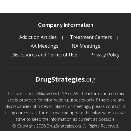
Company Information
Addiction Articles
Treatment Centers
AA Meetings
NA Meetings
Disclosures and Terms of Use
Privacy Policy
DrugStrategies
.org
This site is not affiliated with NA or AA. The information on this
site is provided for information purposes only. If there are any
discrepancies of times or places of meetings, please contact us
using our contact form so we can update the information as we
strive to keep the information as current as possible.
© Copyright 2026 DrugStrategies.org. All Rights Reserved.