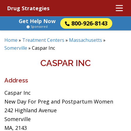
Drug Strategies
Get Help Now
800-926-8143
Sponsored
Home
»
Treatment Centers
»
Massachusetts
»
Somerville
»
Caspar Inc
CASPAR INC
Address
Caspar Inc
New Day For Preg and Postpartum Women
242 Highland Avenue
Somerville
MA, 2143