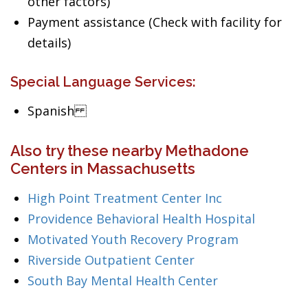
other factors)
Payment assistance (Check with facility for
details)
Special Language Services:
Spanish
Also try these nearby Methadone
Centers in Massachusetts
High Point Treatment Center Inc
Providence Behavioral Health Hospital
Motivated Youth Recovery Program
Riverside Outpatient Center
South Bay Mental Health Center