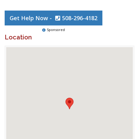
Get Help Now -
508-296-4182
Sponsored
Location