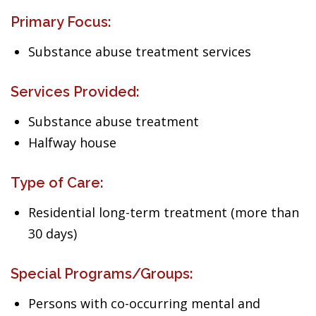
Primary Focus:
Substance abuse treatment services
Services Provided:
Substance abuse treatment
Halfway house
Type of Care:
Residential long-term treatment (more than
30 days)
Special Programs/Groups:
Persons with co-occurring mental and