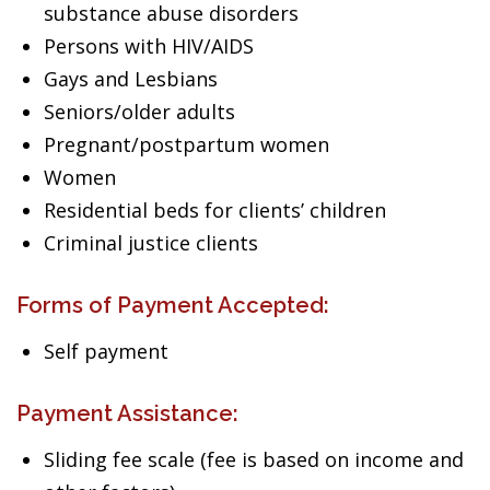
substance abuse disorders
Persons with HIV/AIDS
Gays and Lesbians
Seniors/older adults
Pregnant/postpartum women
Women
Residential beds for clients’ children
Criminal justice clients
Forms of Payment Accepted:
Self payment
Payment Assistance:
Sliding fee scale (fee is based on income and