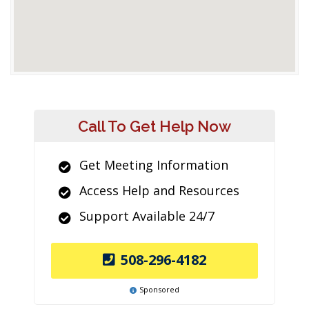
Call To Get Help Now
Get Meeting Information
Access Help and Resources
Support Available 24/7
508-296-4182
Sponsored