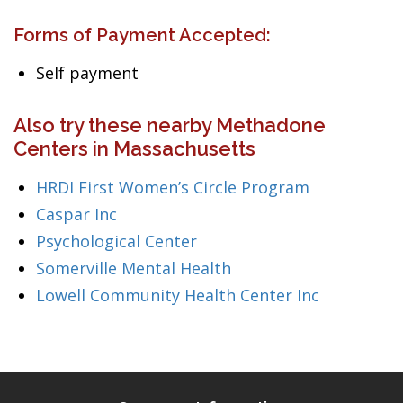
Forms of Payment Accepted:
Self payment
Also try these nearby Methadone
Centers in Massachusetts
HRDI First Women’s Circle Program
Caspar Inc
Psychological Center
Somerville Mental Health
Lowell Community Health Center Inc