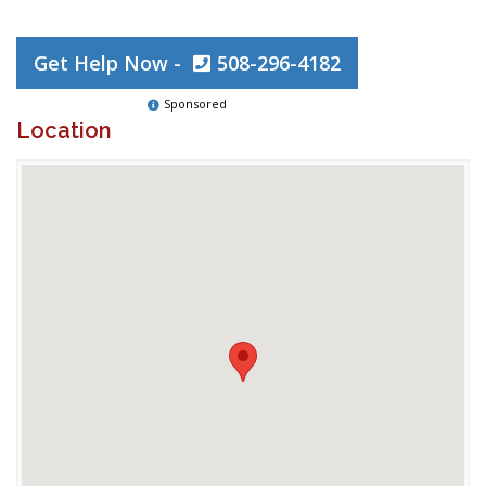
Get Help Now -
508-296-4182
Sponsored
Location