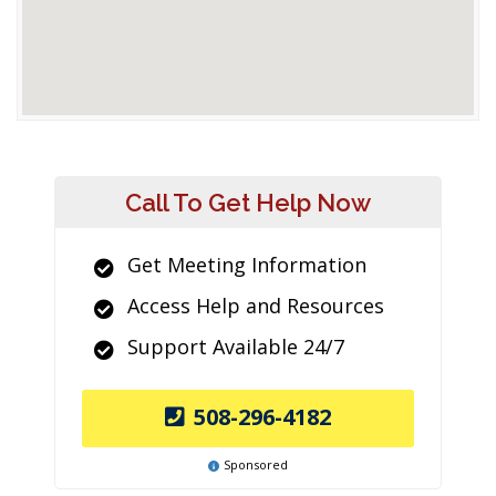
Call To Get Help Now
Get Meeting Information
Access Help and Resources
Support Available 24/7
508-296-4182
Sponsored