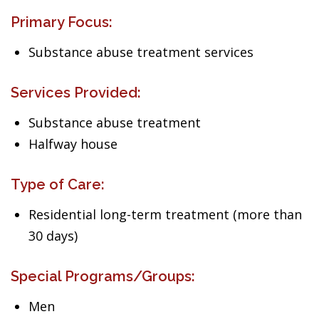
Primary Focus:
Substance abuse treatment services
Services Provided:
Substance abuse treatment
Halfway house
Type of Care:
Residential long-term treatment (more than
30 days)
Special Programs/Groups:
Men