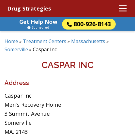
Drug Strategies
Get Help Now
800-926-8143
Sponsored
Home
»
Treatment Centers
»
Massachusetts
»
Somerville
»
Caspar Inc
CASPAR INC
Address
Caspar Inc
Men's Recovery Home
3 Summit Avenue
Somerville
MA, 2143