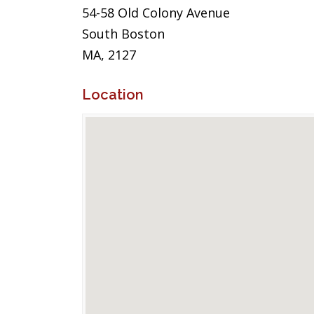
54-58 Old Colony Avenue
South Boston
MA, 2127
Location