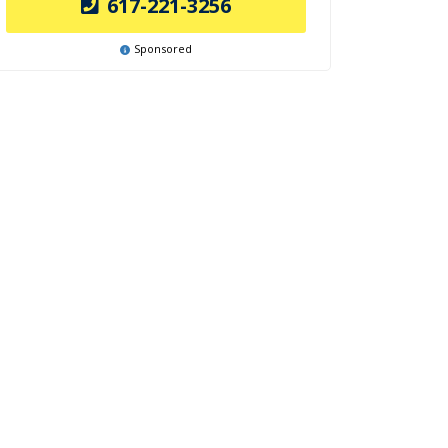
617-221-3256
Sponsored