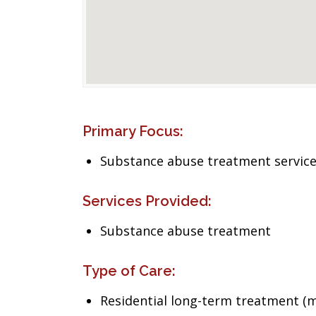
Primary Focus:
Substance abuse treatment servic
Services Provided:
Substance abuse treatment
Type of Care:
Residential long-term treatment (m