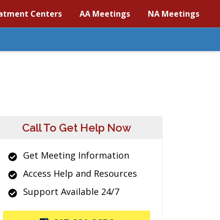
atment Centers
AA Meetings
NA Meetings
Call To Get Help Now
Get Meeting Information
Access Help and Resources
Support Available 24/7