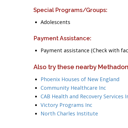
Special Programs/Groups:
Adolescents
Payment Assistance:
Payment assistance (Check with facil
Also try these nearby Methado
Phoenix Houses of New England
Community Healthcare Inc
CAB Health and Recovery Services I
Victory Programs Inc
North Charles Institute