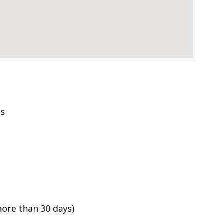
es
ore than 30 days)