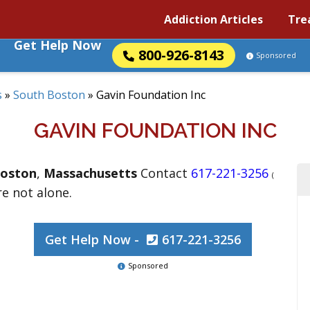
Addiction Articles
Tre
Get Help Now
800-926-8143
Sponsored
s
»
South Boston
»
Gavin Foundation Inc
GAVIN FOUNDATION INC
Boston
,
Massachusetts
Contact
617-221-3256
(
re not alone.
Get Help Now -
617-221-3256
Sponsored