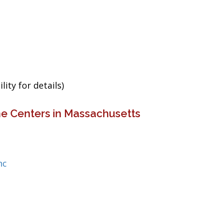
ity for details)
ne Centers in Massachusetts
nc