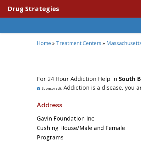
Drug Strategies
Home
»
Treatment Centers
»
Massachusett
For 24 Hour Addiction Help in
South 
. Addiction is a disease, you a
Sponsored)
Address
Gavin Foundation Inc
Cushing House/Male and Female
Programs