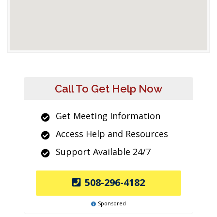
Call To Get Help Now
Get Meeting Information
Access Help and Resources
Support Available 24/7
508-296-4182
Sponsored