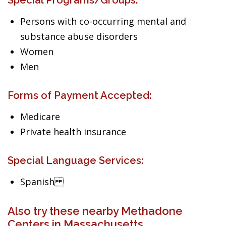
Special Programs/Groups:
Persons with co-occurring mental and
substance abuse disorders
Women
Men
Forms of Payment Accepted:
Medicare
Private health insurance
Special Language Services:
Spanish
Also try these nearby Methadone
Centers in Massachusetts