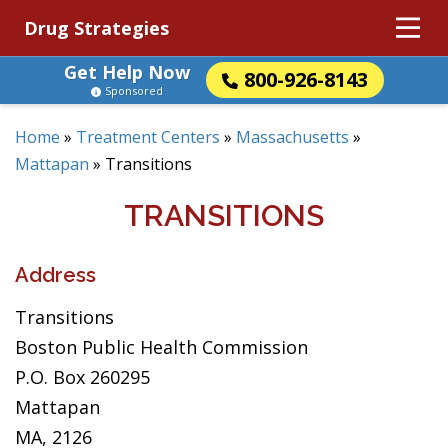
Drug Strategies
Get Help Now
800-926-8143
Sponsored
Home
»
Treatment Centers
»
Massachusetts
»
Mattapan
»
Transitions
TRANSITIONS
Address
Transitions
Boston Public Health Commission
P.O. Box 260295
Mattapan
MA, 2126