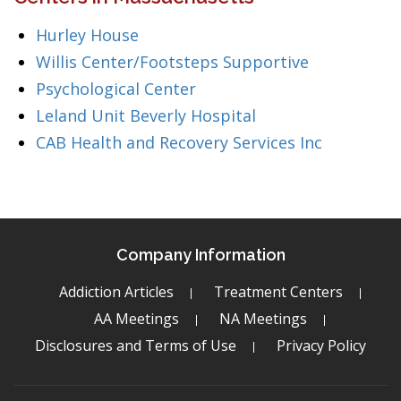
Hurley House
Willis Center/Footsteps Supportive
Psychological Center
Leland Unit Beverly Hospital
CAB Health and Recovery Services Inc
Company Information
Addiction Articles
Treatment Centers
AA Meetings
NA Meetings
Disclosures and Terms of Use
Privacy Policy