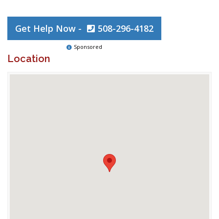
Get Help Now -
508-296-4182
Sponsored
Location