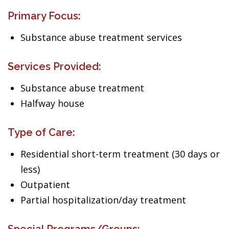
Primary Focus:
Substance abuse treatment services
Services Provided:
Substance abuse treatment
Halfway house
Type of Care:
Residential short-term treatment (30 days or
less)
Outpatient
Partial hospitalization/day treatment