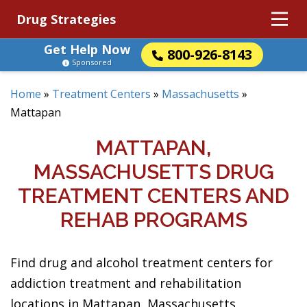
Drug Strategies
Get Help Now
800-926-8143
Sponsored
Home
»
Treatment Centers
»
Massachusetts
»
Mattapan
MATTAPAN,
MASSACHUSETTS DRUG
TREATMENT CENTERS AND
REHAB PROGRAMS
Find drug and alcohol treatment centers for
addiction treatment and rehabilitation
locations in Mattapan, Massachusetts.