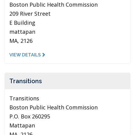
Boston Public Health Commission
209 River Street
E Building
mattapan
MA, 2126
VIEW DETAILS
Transitions
Transitions
Boston Public Health Commission
P.O. Box 260295
Mattapan
MA, 2126