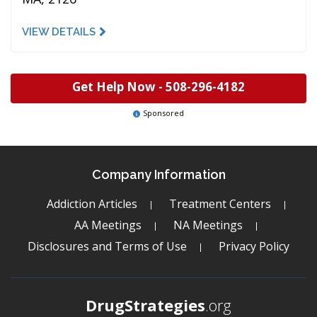
VIEW DETAILS
Get Help Now -
508-296-4182
Sponsored
Company Information
Addiction Articles
Treatment Centers
AA Meetings
NA Meetings
Disclosures and Terms of Use
Privacy Policy
DrugStrategies
.org