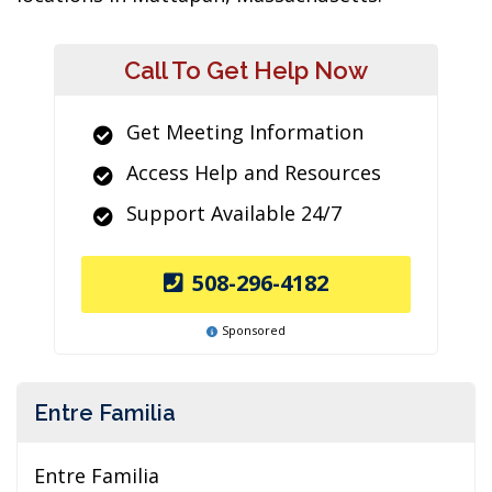
Call To Get Help Now
Get Meeting Information
Access Help and Resources
Support Available 24/7
508-296-4182
Sponsored
Entre Familia
Entre Familia