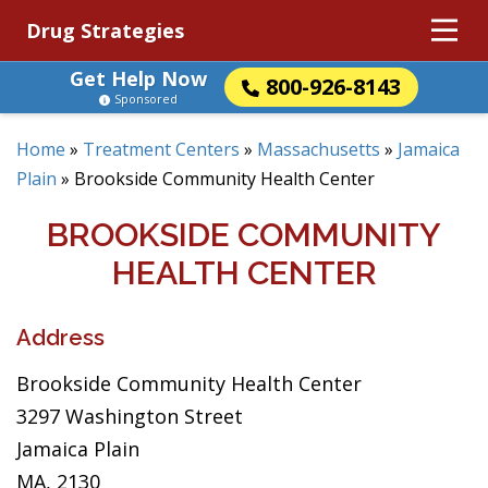
Drug Strategies
Get Help Now
800-926-8143
Sponsored
Home
»
Treatment Centers
»
Massachusetts
»
Jamaica
Plain
»
Brookside Community Health Center
BROOKSIDE COMMUNITY
HEALTH CENTER
Address
Brookside Community Health Center
3297 Washington Street
Jamaica Plain
MA, 2130