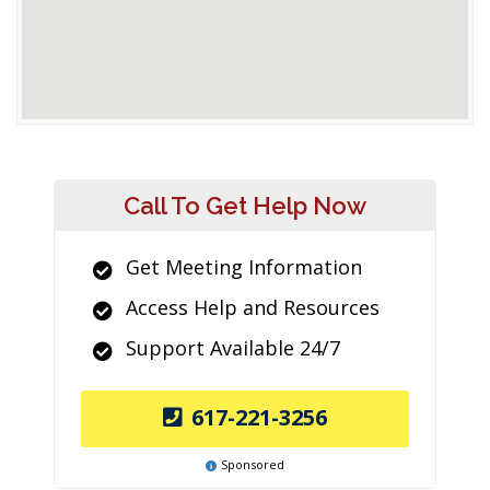
Call To Get Help Now
Get Meeting Information
Access Help and Resources
Support Available 24/7
617-221-3256
Sponsored