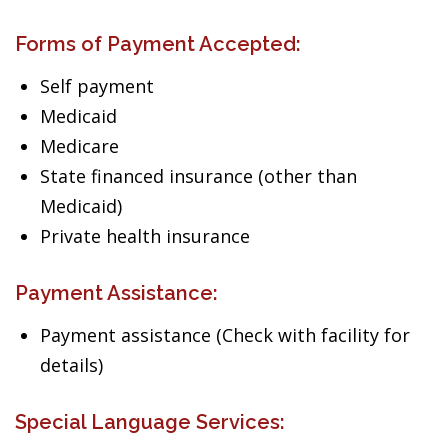
Forms of Payment Accepted:
Self payment
Medicaid
Medicare
State financed insurance (other than
Medicaid)
Private health insurance
Payment Assistance:
Payment assistance (Check with facility for
details)
Special Language Services: