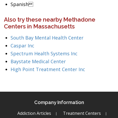
Spanish
Also try these nearby Methadone
Centers in Massachusetts
South Bay Mental Health Center
Caspar Inc
Spectrum Health Systems Inc
Baystate Medical Center
High Point Treatment Center Inc
Company Information
Addiction Articles
Treatment Centers