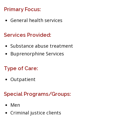
Primary Focus:
General health services
Services Provided:
Substance abuse treatment
Buprenorphine Services
Type of Care:
Outpatient
Special Programs/Groups:
Men
Criminal justice clients