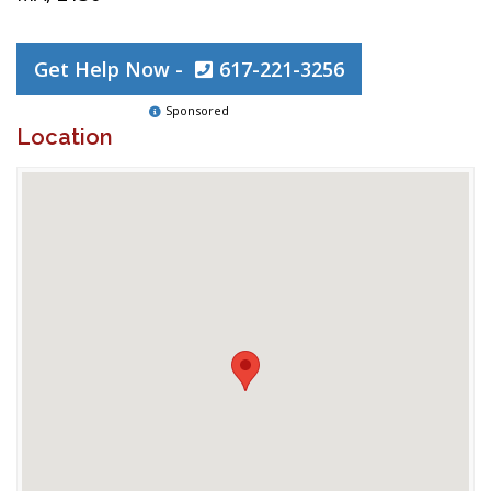
Get Help Now -
617-221-3256
Sponsored
Location