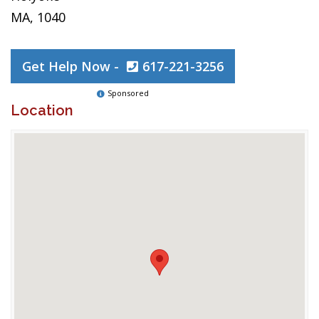
MA, 1040
Get Help Now -
617-221-3256
Sponsored
Location