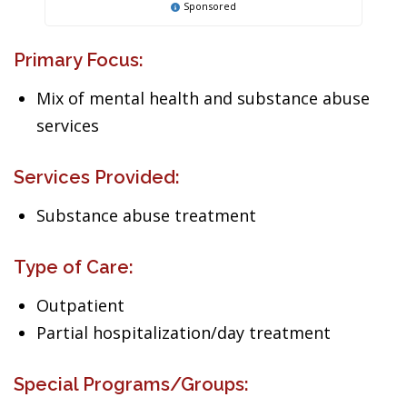
Sponsored
Primary Focus:
Mix of mental health and substance abuse
services
Services Provided:
Substance abuse treatment
Type of Care:
Outpatient
Partial hospitalization/day treatment
Special Programs/Groups: