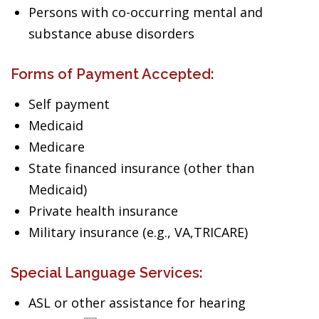
Persons with co-occurring mental and
substance abuse disorders
Forms of Payment Accepted:
Self payment
Medicaid
Medicare
State financed insurance (other than
Medicaid)
Private health insurance
Military insurance (e.g., VA,TRICARE)
Special Language Services:
ASL or other assistance for hearing