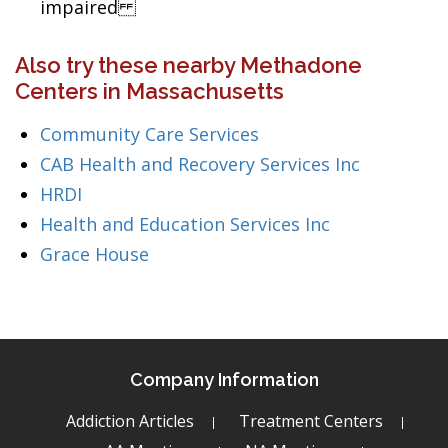
impaired
Also try these nearby Methadone
Centers in Massachusetts
Community Care Services
CAB Health and Recovery Services Inc
HRDI
Health and Education Services Inc
Grace House
Company Information
Addiction Articles
Treatment Centers