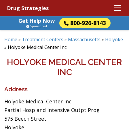
Drug Strategies
Get Help Now
800-926-8143
Sponsored
Home
»
Treatment Centers
»
Massachusetts
»
Holyoke
»
Holyoke Medical Center Inc
HOLYOKE MEDICAL CENTER
INC
Address
Holyoke Medical Center Inc
Partial Hosp and Intensive Outpt Prog
575 Beech Street
Holyoke