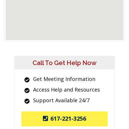
Call To Get Help Now
Get Meeting Information
Access Help and Resources
Support Available 24/7
617-221-3256