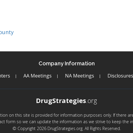
ounty
Company Information
ters
AA Meetings
NA Meetings
Disclosure
DrugStrategies
.org
mation on this site is provided for information purposes only. If there 
act form so we can update the information as we strive to keep the in
© Copyright 2026 DrugStrategies.org. All Rights Reserved.