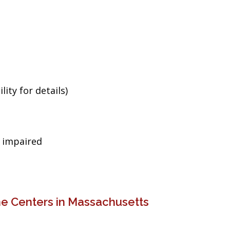
ity for details)
g impaired
ne Centers in Massachusetts