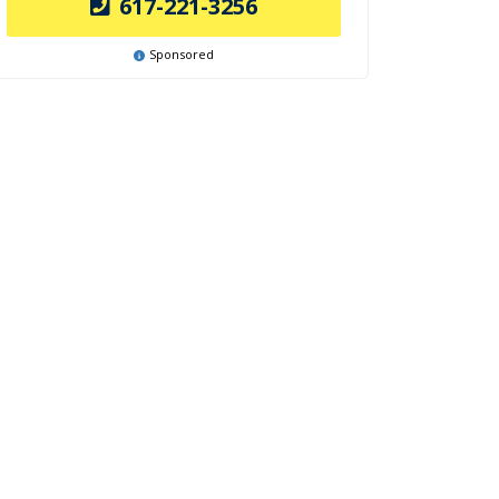
617-221-3256
Sponsored