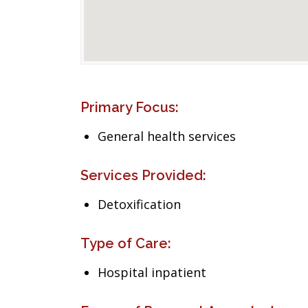
Primary Focus:
General health services
Services Provided:
Detoxification
Type of Care:
Hospital inpatient