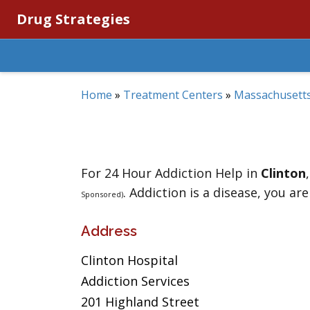
Drug Strategies
Home
»
Treatment Centers
»
Massachusett
For 24 Hour Addiction Help in
Clinton
. Addiction is a disease, you are
Sponsored)
Address
Clinton Hospital
Addiction Services
201 Highland Street