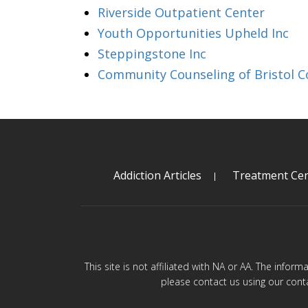
Riverside Outpatient Center
Youth Opportunities Upheld Inc
Steppingstone Inc
Community Counseling of Bristol C
Addiction Articles
Treatment Cen
This site is not affiliated with NA or AA. The infor
please contact us using our cont