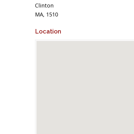
Clinton
MA, 1510
Location