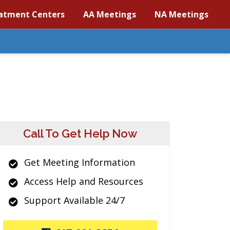
atment Centers
AA Meetings
NA Meetings
Call To Get Help Now
Get Meeting Information
Access Help and Resources
Support Available 24/7