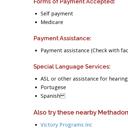
Forms of Payment Accepted:
Self payment
Medicare
Payment Assistance:
Payment assistance (Check with facil
Special Language Services:
ASL or other assistance for hearin
Portugese
Spanish
Also try these nearby Methado
Victory Programs Inc