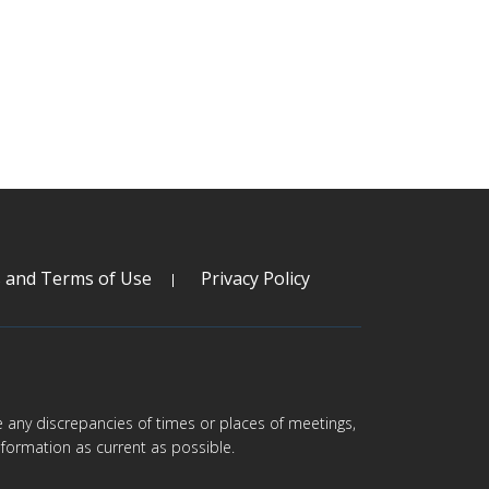
s and Terms of Use
Privacy Policy
are any discrepancies of times or places of meetings,
formation as current as possible.