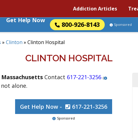
Addiction Articles
Tre
Get Help Now
800-926-8143
Sponsored
s
»
Clinton
»
Clinton Hospital
CLINTON HOSPITAL
,
Massachusetts
Contact
617-221-3256
(
 not alone.
Get Help Now -
617-221-3256
Sponsored