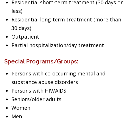
Residential short-term treatment (30 days or
less)
Residential long-term treatment (more than
30 days)
Outpatient
Partial hospitalization/day treatment
Special Programs/Groups:
Persons with co-occurring mental and
substance abuse disorders
Persons with HIV/AIDS
Seniors/older adults
Women
Men