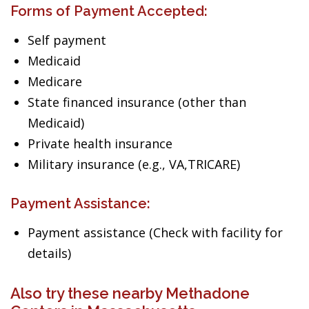
Forms of Payment Accepted:
Self payment
Medicaid
Medicare
State financed insurance (other than
Medicaid)
Private health insurance
Military insurance (e.g., VA,TRICARE)
Payment Assistance:
Payment assistance (Check with facility for
details)
Also try these nearby Methadone