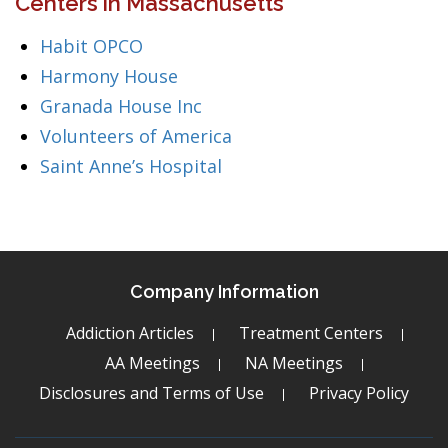
Centers in Massachusetts
Habit OPCO
Harmony House
Granada House Inc
Volunteers of America
Saint Anne’s Hospital
Company Information
Addiction Articles
Treatment Centers
AA Meetings
NA Meetings
Disclosures and Terms of Use
Privacy Policy