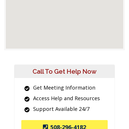
Call To Get Help Now
Get Meeting Information
Access Help and Resources
Support Available 24/7
508-296-4182