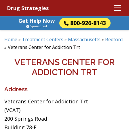
Drug Strategies
Get Help Now
800-926-8143
Sponsored
Home
»
Treatment Centers
»
Massachusetts
»
Bedford
»
Veterans Center for Addiction Trt
VETERANS CENTER FOR
ADDICTION TRT
Address
Veterans Center for Addiction Trt
(VCAT)
200 Springs Road
Building 78-F