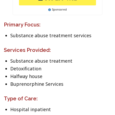
Sponsored
Primary Focus:
Substance abuse treatment services
Services Provided:
Substance abuse treatment
Detoxification
Halfway house
Buprenorphine Services
Type of Care:
Hospital inpatient