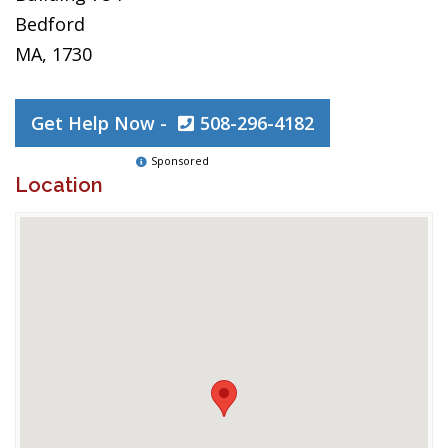
Bedford
MA, 1730
Get Help Now -
508-296-4182
Sponsored
Location