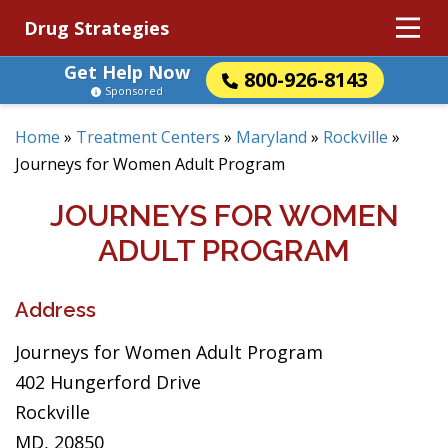
Drug Strategies
Get Help Now
800-926-8143
Sponsored
Home
»
Treatment Centers
»
Maryland
»
Rockville
»
Journeys for Women Adult Program
JOURNEYS FOR WOMEN
ADULT PROGRAM
Address
Journeys for Women Adult Program
402 Hungerford Drive
Rockville
MD, 20850