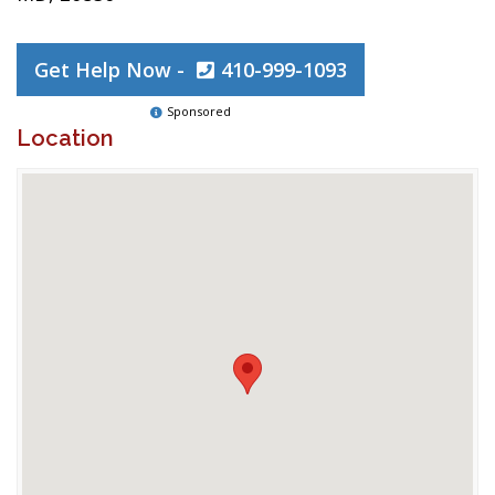
Get Help Now -
410-999-1093
Sponsored
Location