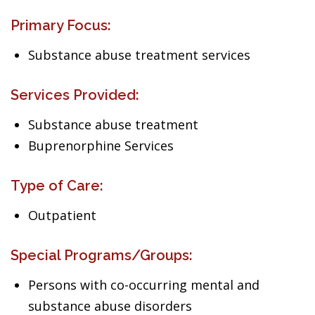
Primary Focus:
Substance abuse treatment services
Services Provided:
Substance abuse treatment
Buprenorphine Services
Type of Care:
Outpatient
Special Programs/Groups:
Persons with co-occurring mental and
substance abuse disorders