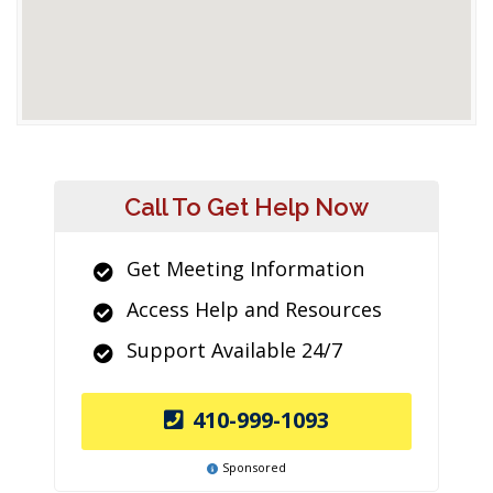
Call To Get Help Now
Get Meeting Information
Access Help and Resources
Support Available 24/7
410-999-1093
Sponsored