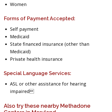
Women
Forms of Payment Accepted:
Self payment
Medicaid
State financed insurance (other than
Medicaid)
Private health insurance
Special Language Services:
ASL or other assistance for hearing
impaired
Also try these nearby Methadone