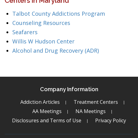
Centers in Maryland
Talbot County Addictions Program
Counseling Resources
Seafarers
Willis W Hudson Center
Alcohol and Drug Recovery (ADR)
Company Information
Addiction Articles
Treatment Centers
AA Meetings
NA Meetings
Disclosures and Terms of Use
Privacy Policy