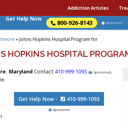
Addiction Articles
Tre
Get Help Now
800-926-8143
Sponsored
ltimore
»
Johns Hopkins Hospital Program for
S HOPKINS HOSPITAL PROGRA
re
,
Maryland
Contact
410-999-1093
.
(
Sponsored)
ne.
Get Help Now -
410-999-1093
Sponsored
m