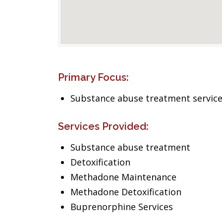
Primary Focus:
Substance abuse treatment servic
Services Provided:
Substance abuse treatment
Detoxification
Methadone Maintenance
Methadone Detoxification
Buprenorphine Services