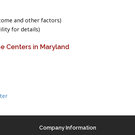
ncome and other factors)
ity for details)
e Centers in Maryland
ter
Company Information