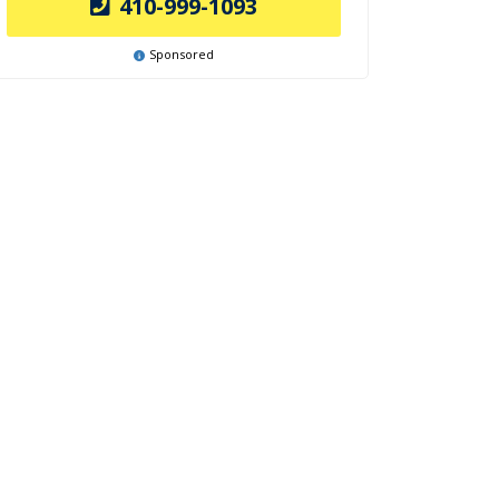
410-999-1093
Sponsored