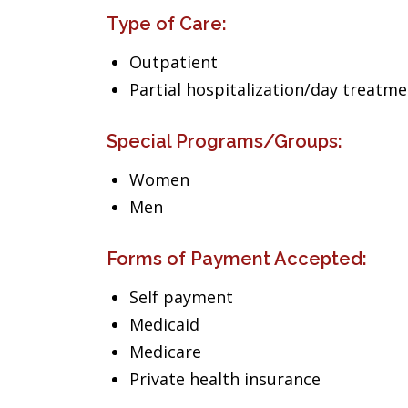
Type of Care:
Outpatient
Partial hospitalization/day treatm
Special Programs/Groups:
Women
Men
Forms of Payment Accepted:
Self payment
Medicaid
Medicare
Private health insurance