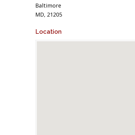
Baltimore
MD, 21205
Location