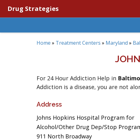
Drug Strategies
Home
»
Treatment Centers
»
Maryland
»
Ba
JOHN
For 24 Hour Addiction Help in
Baltimo
Addiction is a disease, you are not alo
Address
Johns Hopkins Hospital Program for
Alcohol/Other Drug Dep/Stop Progra
911 North Broadway