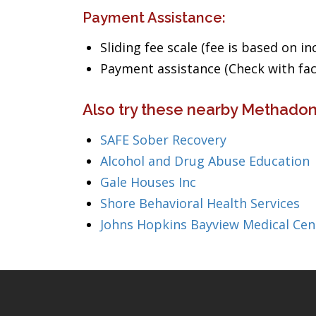
Payment Assistance:
Sliding fee scale (fee is based on i
Payment assistance (Check with facil
Also try these nearby Methadon
SAFE Sober Recovery
Alcohol and Drug Abuse Education
Gale Houses Inc
Shore Behavioral Health Services
Johns Hopkins Bayview Medical Cen