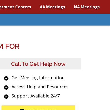
atment Centers
AA Meetings
NA Meetings
M FOR
Call To Get Help Now
Get Meeting Information
Access Help and Resources
Support Available 24/7