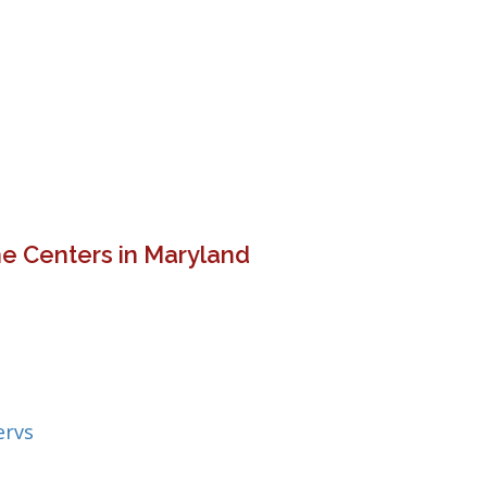
e Centers in Maryland
ervs