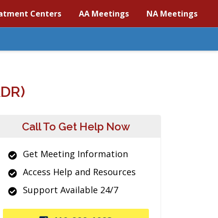
atment Centers
AA Meetings
NA Meetings
DR)
Call To Get Help Now
Get Meeting Information
Access Help and Resources
Support Available 24/7