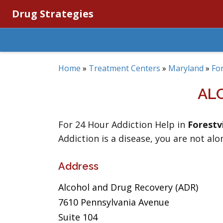
Drug Strategies
Home
»
Treatment Centers
»
Maryland
»
For
AL
For 24 Hour Addiction Help in
Forestvi
Addiction is a disease, you are not alo
Address
Alcohol and Drug Recovery (ADR)
7610 Pennsylvania Avenue
Suite 104