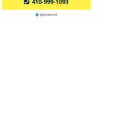
410-999-1093
Sponsored