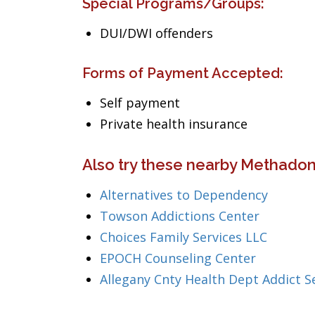
Special Programs/Groups:
DUI/DWI offenders
Forms of Payment Accepted:
Self payment
Private health insurance
Also try these nearby Methadon
Alternatives to Dependency
Towson Addictions Center
Choices Family Services LLC
EPOCH Counseling Center
Allegany Cnty Health Dept Addict S