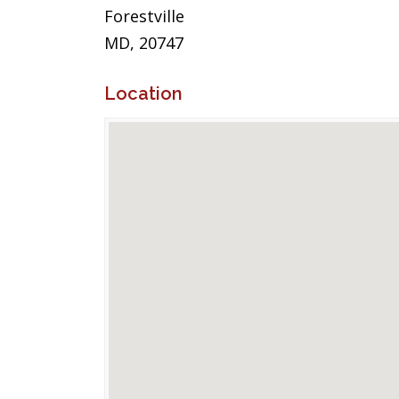
Forestville
MD, 20747
Location