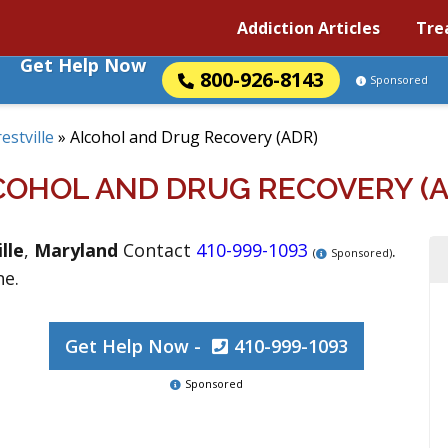
Addiction Articles
Tre
Get Help Now
800-926-8143
Sponsored
estville
»
Alcohol and Drug Recovery (ADR)
COHOL AND DRUG RECOVERY (A
lle
,
Maryland
Contact
410-999-1093
.
(
Sponsored)
ne.
Get Help Now -
410-999-1093
Sponsored