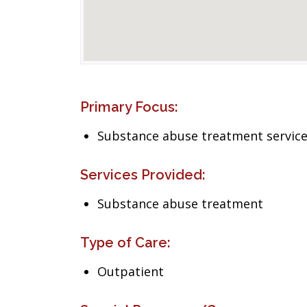
Primary Focus:
Substance abuse treatment servic
Services Provided:
Substance abuse treatment
Type of Care:
Outpatient