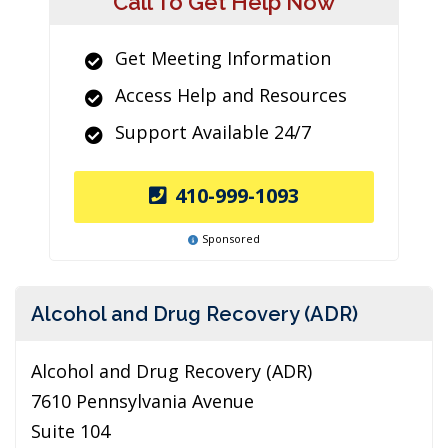
Call To Get Help Now
Get Meeting Information
Access Help and Resources
Support Available 24/7
410-999-1093
Sponsored
Alcohol and Drug Recovery (ADR)
Alcohol and Drug Recovery (ADR)
7610 Pennsylvania Avenue
Suite 104