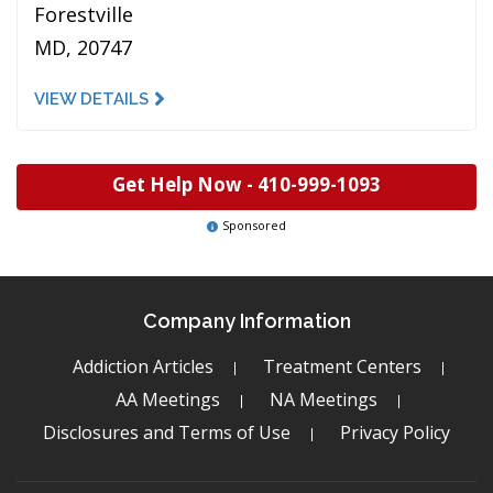
Forestville
MD, 20747
VIEW DETAILS
Get Help Now -
410-999-1093
Sponsored
Company Information
Addiction Articles
Treatment Centers
AA Meetings
NA Meetings
Disclosures and Terms of Use
Privacy Policy