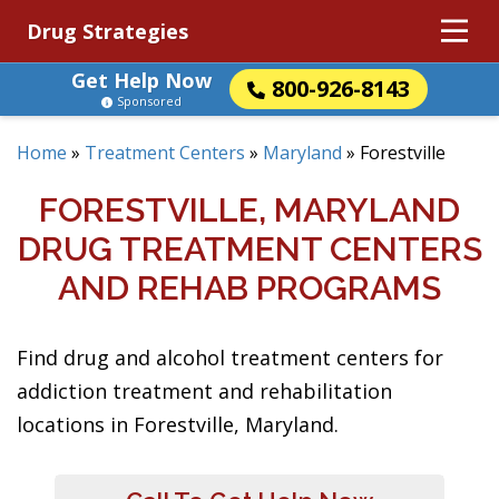
Drug Strategies
Get Help Now
800-926-8143
Sponsored
Home
»
Treatment Centers
»
Maryland
»
Forestville
FORESTVILLE, MARYLAND
DRUG TREATMENT CENTERS
AND REHAB PROGRAMS
Find drug and alcohol treatment centers for
addiction treatment and rehabilitation
locations in Forestville, Maryland.