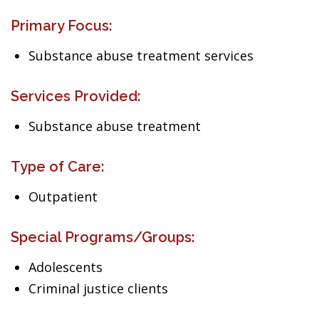
Primary Focus:
Substance abuse treatment services
Services Provided:
Substance abuse treatment
Type of Care:
Outpatient
Special Programs/Groups:
Adolescents
Criminal justice clients