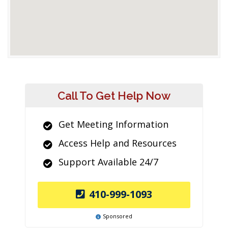
Call To Get Help Now
Get Meeting Information
Access Help and Resources
Support Available 24/7
410-999-1093
Sponsored