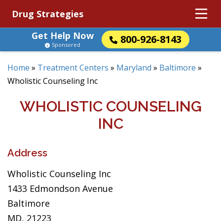
Drug Strategies
Get Help Now
800-926-8143
Sponsored
Home
»
Treatment Centers
»
Maryland
»
Baltimore
»
Wholistic Counseling Inc
WHOLISTIC COUNSELING
INC
Address
Wholistic Counseling Inc
1433 Edmondson Avenue
Baltimore
MD, 21223