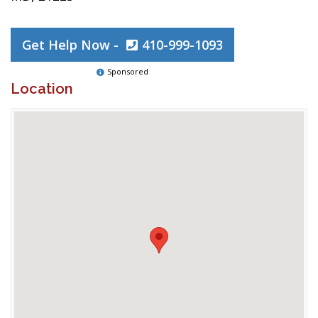
Get Help Now -
410-999-1093
Sponsored
Location