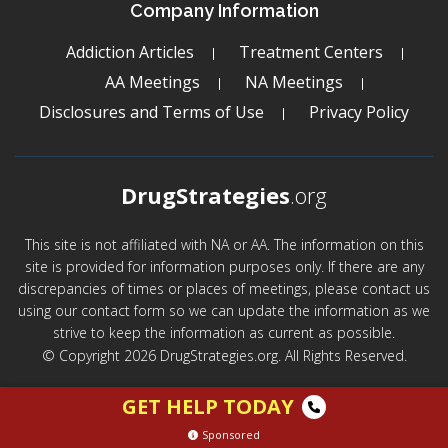
Company Information
Addiction Articles
Treatment Centers
AA Meetings
NA Meetings
Disclosures and Terms of Use
Privacy Policy
DrugStrategies
.org
This site is not affiliated with NA or AA. The information on this
site is provided for information purposes only. If there are any
discrepancies of times or places of meetings, please contact us
using our contact form so we can update the information as we
strive to keep the information as current as possible.
© Copyright 2026 DrugStrategies.org. All Rights Reserved.
GET HELP TODAY
Sponsored