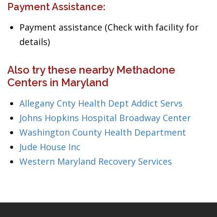
Payment Assistance:
Payment assistance (Check with facility for
details)
Also try these nearby Methadone
Centers in Maryland
Allegany Cnty Health Dept Addict Servs
Johns Hopkins Hospital Broadway Center
Washington County Health Department
Jude House Inc
Western Maryland Recovery Services