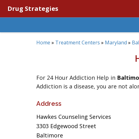
Drug Strategies
Home
»
Treatment Centers
»
Maryland
»
Ba
For 24 Hour Addiction Help in
Baltimo
Addiction is a disease, you are not alo
Address
Hawkes Counseling Services
3303 Edgewood Street
Baltimore