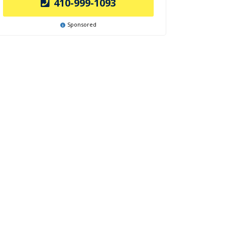
410-999-1093
Sponsored