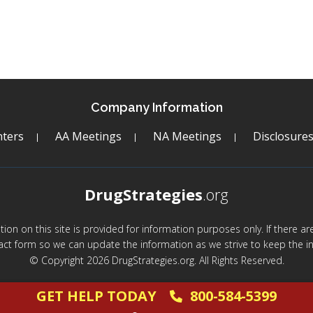
Company Information
ters
AA Meetings
NA Meetings
Disclosure
DrugStrategies
.org
mation on this site is provided for information purposes only. If there 
act form so we can update the information as we strive to keep the in
© Copyright 2026 DrugStrategies.org. All Rights Reserved.
GET HELP TODAY
800-584-5399