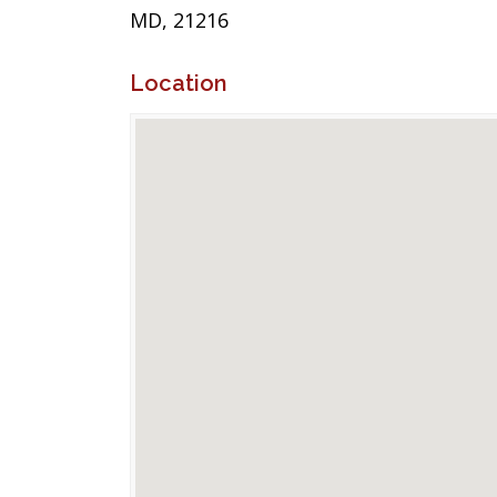
MD, 21216
Location