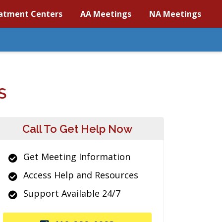
atment Centers
AA Meetings
NA Meetings
S
Call To Get Help Now
Get Meeting Information
Access Help and Resources
Support Available 24/7