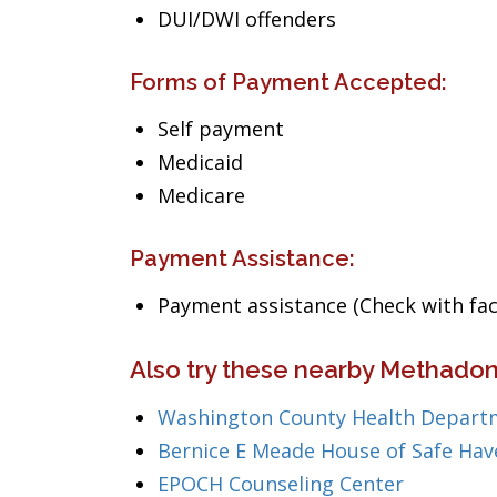
DUI/DWI offenders
Forms of Payment Accepted:
Self payment
Medicaid
Medicare
Payment Assistance:
Payment assistance (Check with facil
Also try these nearby Methadon
Washington County Health Depart
Bernice E Meade House of Safe Hav
EPOCH Counseling Center