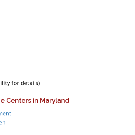
ity for details)
e Centers in Maryland
ment
en