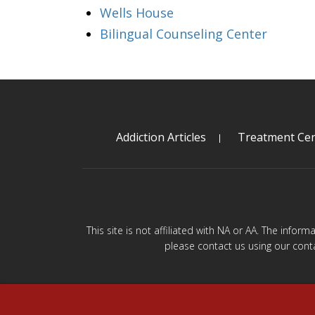
Wells House
Bilingual Counseling Center
Addiction Articles
Treatment Cen
This site is not affiliated with NA or AA. The infor
please contact us using our cont