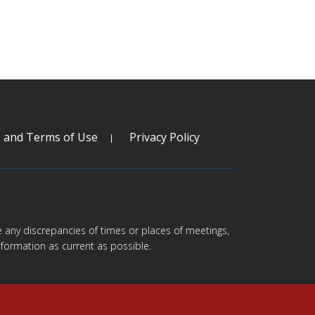
s and Terms of Use
Privacy Policy
are any discrepancies of times or places of meetings,
formation as current as possible.