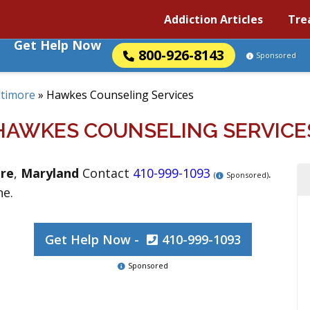
Addiction Articles
Tre
Get Help Now
800-926-8143
Sponsored
ltimore
»
Hawkes Counseling Services
HAWKES COUNSELING SERVICE
re
,
Maryland
Contact
410-999-1093
.
(
Sponsored)
ne.
Get Help Now -
410-999-1093
Sponsored