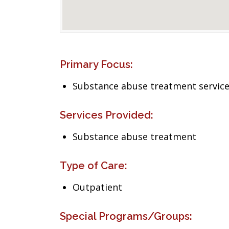
Primary Focus:
Substance abuse treatment servic
Services Provided:
Substance abuse treatment
Type of Care:
Outpatient
Special Programs/Groups: