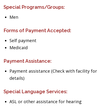
Special Programs/Groups:
Men
Forms of Payment Accepted:
Self payment
Medicaid
Payment Assistance:
Payment assistance (Check with facility for
details)
Special Language Services:
ASL or other assistance for hearing