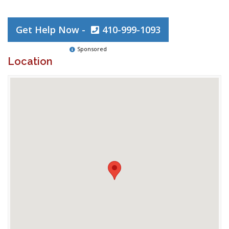
Get Help Now -
410-999-1093
Sponsored
Location