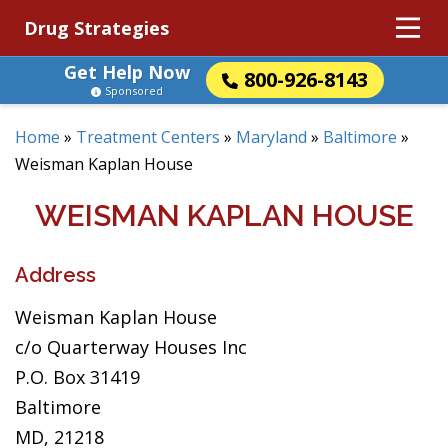
Drug Strategies
Get Help Now
800-926-8143
Sponsored
Home
»
Treatment Centers
»
Maryland
»
Baltimore
»
Weisman Kaplan House
WEISMAN KAPLAN HOUSE
Address
Weisman Kaplan House
c/o Quarterway Houses Inc
P.O. Box 31419
Baltimore
MD, 21218