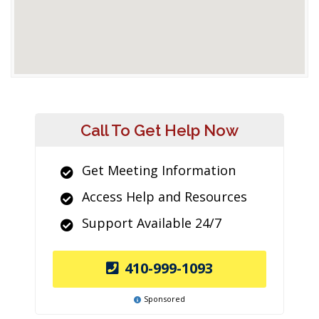
Call To Get Help Now
Get Meeting Information
Access Help and Resources
Support Available 24/7
410-999-1093
Sponsored