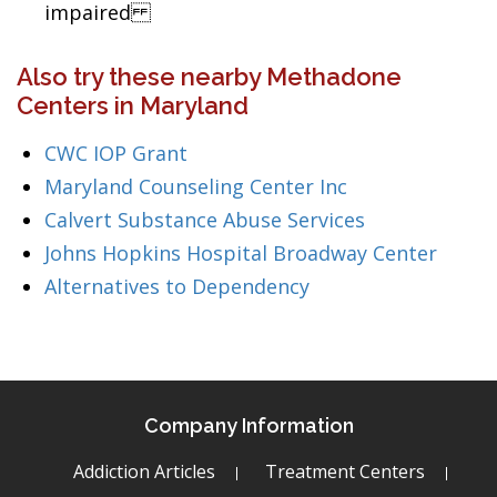
impaired
Also try these nearby Methadone
Centers in Maryland
CWC IOP Grant
Maryland Counseling Center Inc
Calvert Substance Abuse Services
Johns Hopkins Hospital Broadway Center
Alternatives to Dependency
Company Information
Addiction Articles
Treatment Centers