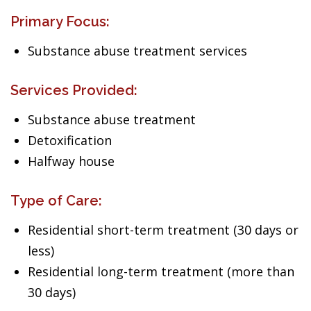
Primary Focus:
Substance abuse treatment services
Services Provided:
Substance abuse treatment
Detoxification
Halfway house
Type of Care:
Residential short-term treatment (30 days or
less)
Residential long-term treatment (more than
30 days)