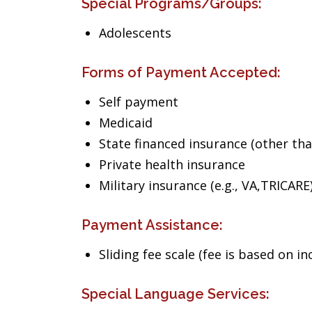
Special Programs/Groups:
Adolescents
Forms of Payment Accepted:
Self payment
Medicaid
State financed insurance (other th
Private health insurance
Military insurance (e.g., VA,TRICARE
Payment Assistance:
Sliding fee scale (fee is based on i
Special Language Services: