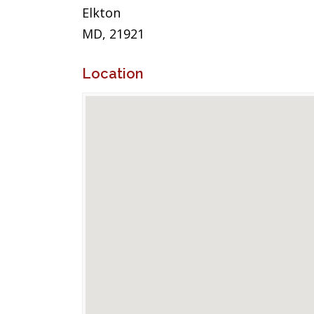
Elkton
MD, 21921
Location