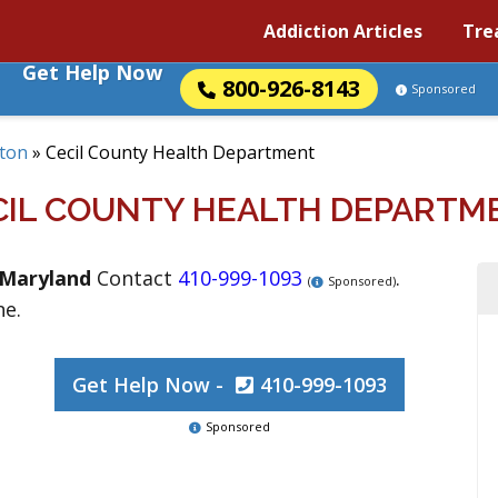
Addiction Articles
Tre
Get Help Now
800-926-8143
Sponsored
kton
»
Cecil County Health Department
CIL COUNTY HEALTH DEPARTM
Maryland
Contact
410-999-1093
.
(
Sponsored)
ne.
Get Help Now -
410-999-1093
Sponsored