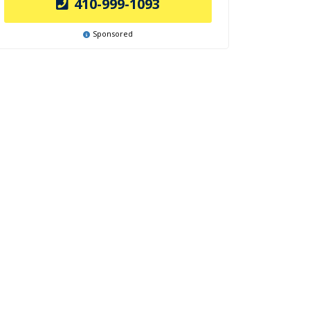
410-999-1093
Sponsored