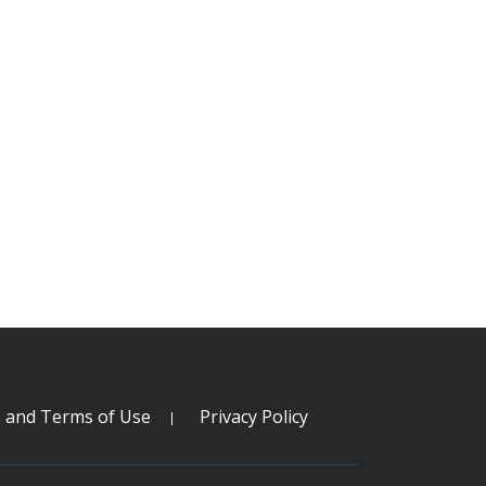
s and Terms of Use
Privacy Policy