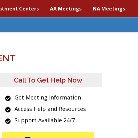
atment Centers
AA Meetings
NA Meetings
ENT
Call To Get Help Now
Get Meeting Information
Access Help and Resources
Support Available 24/7