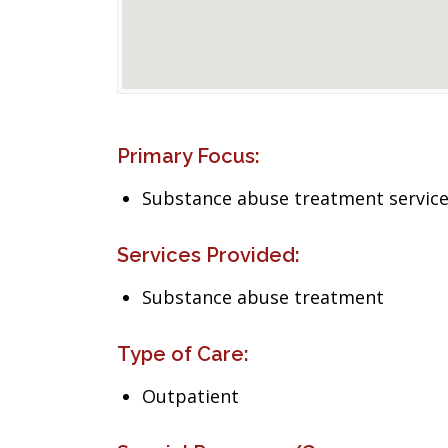
Primary Focus:
Substance abuse treatment servic
Services Provided:
Substance abuse treatment
Type of Care:
Outpatient