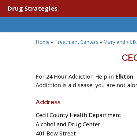
Drug Strategies
Home
»
Treatment Centers
»
Maryland
»
El
CE
For 24 Hour Addiction Help in
Elkton
,
Addiction is a disease, you are not alo
Address
Cecil County Health Department
Alcohol and Drug Center
401 Bow Street