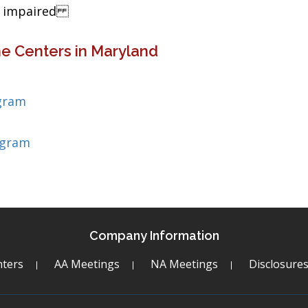
ng impaired
e Centers in Maryland
gram
ogram
Company Information
ters
AA Meetings
NA Meetings
Disclosure