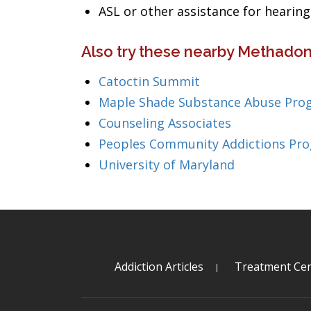
ASL or other assistance for heari
Also try these nearby Methadon
Catoctin Summit
Maple Shade Substance Abuse Pro
Counseling Associates
Peoples Community Addictions Pr
University of Maryland
Addiction Articles
Treatment Cen