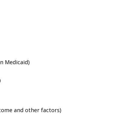
an Medicaid)
)
ncome and other factors)