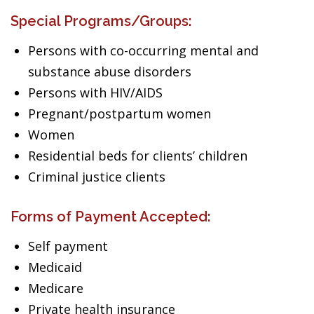
Special Programs/Groups:
Persons with co-occurring mental and
substance abuse disorders
Persons with HIV/AIDS
Pregnant/postpartum women
Women
Residential beds for clients’ children
Criminal justice clients
Forms of Payment Accepted:
Self payment
Medicaid
Medicare
Private health insurance