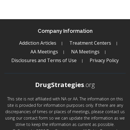
Company Information
Addiction Articles
Treatment Centers
AA Meetings
NA Meetings
Disclosures and Terms of Use
Privacy Policy
DrugStrategies
.org
This site is not affiliated with NA or AA. The information on this
site is provided for information purposes only. If there are any
discrepancies of times or places of meetings, please contact us
using our contact form so we can update the information as we
strive to keep the information as current as possible.