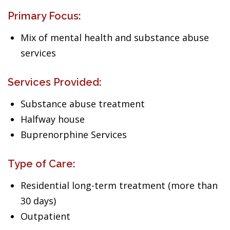
Primary Focus:
Mix of mental health and substance abuse
services
Services Provided:
Substance abuse treatment
Halfway house
Buprenorphine Services
Type of Care:
Residential long-term treatment (more than
30 days)
Outpatient