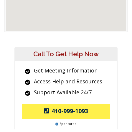
Call To Get Help Now
Get Meeting Information
Access Help and Resources
Support Available 24/7
410-999-1093
Sponsored