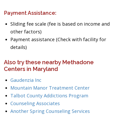
Payment Assistance:
Sliding fee scale (fee is based on income and
other factors)
Payment assistance (Check with facility for
details)
Also try these nearby Methadone
Centers in Maryland
Gaudenzia Inc
Mountain Manor Treatment Center
Talbot County Addictions Program
Counseling Associates
Another Spring Counseling Services