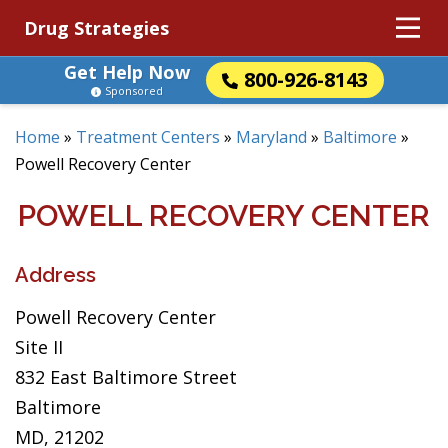
Drug Strategies
Get Help Now
800-926-8143
Sponsored
Home
»
Treatment Centers
»
Maryland
»
Baltimore
»
Powell Recovery Center
POWELL RECOVERY CENTER
Address
Powell Recovery Center
Site II
832 East Baltimore Street
Baltimore
MD, 21202