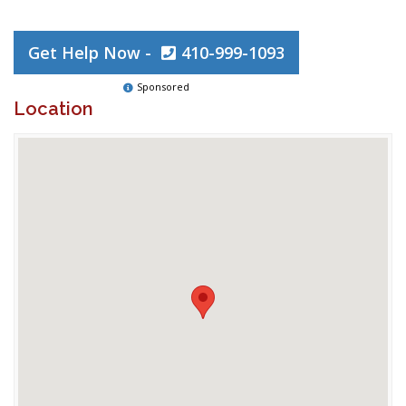
Get Help Now -
410-999-1093
Sponsored
Location