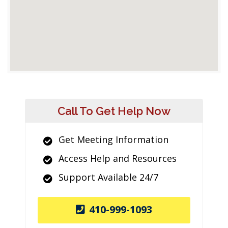
Call To Get Help Now
Get Meeting Information
Access Help and Resources
Support Available 24/7
410-999-1093