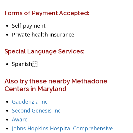
Forms of Payment Accepted:
Self payment
Private health insurance
Special Language Services:
Spanish
Also try these nearby Methadone
Centers in Maryland
Gaudenzia Inc
Second Genesis Inc
Aware
Johns Hopkins Hospital Comprehensive