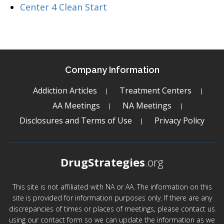
Center 4 Clean Start
Company Information
Addiction Articles
Treatment Centers
AA Meetings
NA Meetings
Disclosures and Terms of Use
Privacy Policy
DrugStrategies
.org
This site is not affiliated with NA or AA. The information on this
site is provided for information purposes only. If there are any
discrepancies of times or places of meetings, please contact us
using our contact form so we can update the information as we