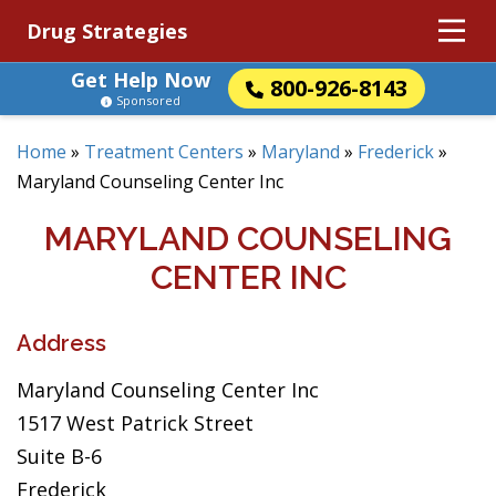
Drug Strategies
Get Help Now
800-926-8143
Sponsored
Home
»
Treatment Centers
»
Maryland
»
Frederick
»
Maryland Counseling Center Inc
MARYLAND COUNSELING
CENTER INC
Address
Maryland Counseling Center Inc
1517 West Patrick Street
Suite B-6
Frederick