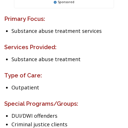
Sponsored
Primary Focus:
Substance abuse treatment services
Services Provided:
Substance abuse treatment
Type of Care:
Outpatient
Special Programs/Groups:
DUI/DWI offenders
Criminal justice clients