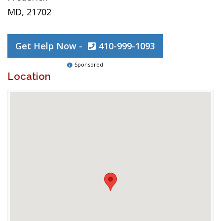
MD, 21702
Get Help Now -
410-999-1093
Sponsored
Location