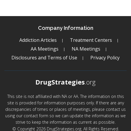
Company Information
Addiction Articles
Treatment Centers
AA Meetings
NA Meetings
Disclosures and Terms of Use
Privacy Policy
DrugStrategies
.org
This site is not affiliated with NA or AA. The information on this
site is provided for information purposes only. If there are any
discrepancies of times or places of meetings, please contact us
using our contact form so we can update the information as we
strive to keep the information as current as possible.
© Copyright 2026 DrugStrategies.org. All Rights Reserved.