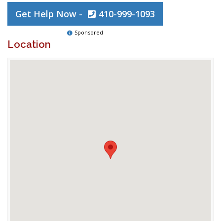
Get Help Now -
410-999-1093
Sponsored
Location