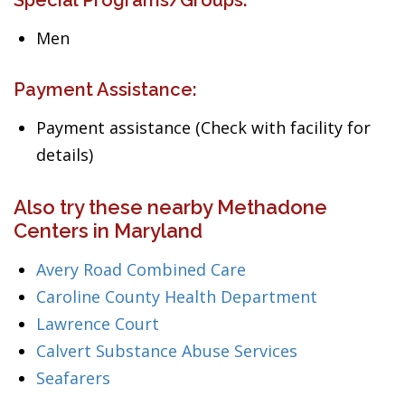
Special Programs/Groups:
Men
Payment Assistance:
Payment assistance (Check with facility for
details)
Also try these nearby Methadone
Centers in Maryland
Avery Road Combined Care
Caroline County Health Department
Lawrence Court
Calvert Substance Abuse Services
Seafarers