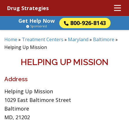
Drug Strategies
Get Help Now
800-926-8143
Sponsored
Home
»
Treatment Centers
»
Maryland
»
Baltimore
»
Helping Up Mission
HELPING UP MISSION
Address
Helping Up Mission
1029 East Baltimore Street
Baltimore
MD, 21202