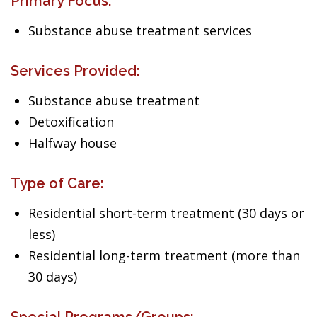
Primary Focus:
Substance abuse treatment services
Services Provided:
Substance abuse treatment
Detoxification
Halfway house
Type of Care:
Residential short-term treatment (30 days or
less)
Residential long-term treatment (more than
30 days)