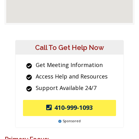
Call To Get Help Now
Get Meeting Information
Access Help and Resources
Support Available 24/7
410-999-1093
Sponsored