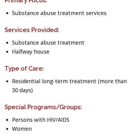
Primary Focus:
Substance abuse treatment services
Services Provided:
Substance abuse treatment
Halfway house
Type of Care:
Residential long-term treatment (more than
30 days)
Special Programs/Groups:
Persons with HIV/AIDS
Women