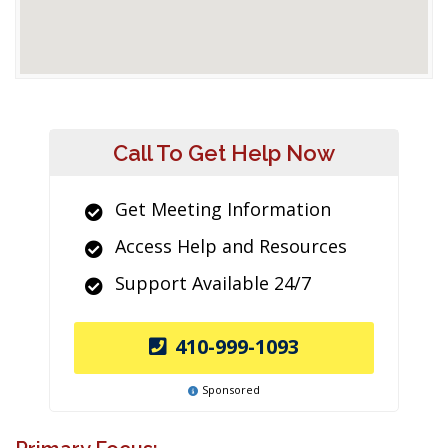
Call To Get Help Now
Get Meeting Information
Access Help and Resources
Support Available 24/7
410-999-1093
Sponsored