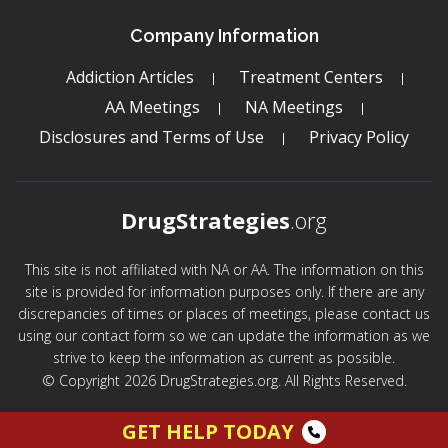
Company Information
Addiction Articles
Treatment Centers
AA Meetings
NA Meetings
Disclosures and Terms of Use
Privacy Policy
DrugStrategies
.org
This site is not affiliated with NA or AA. The information on this
site is provided for information purposes only. If there are any
discrepancies of times or places of meetings, please contact us
using our contact form so we can update the information as we
strive to keep the information as current as possible.
© Copyright 2026 DrugStrategies.org. All Rights Reserved.
GET HELP TODAY