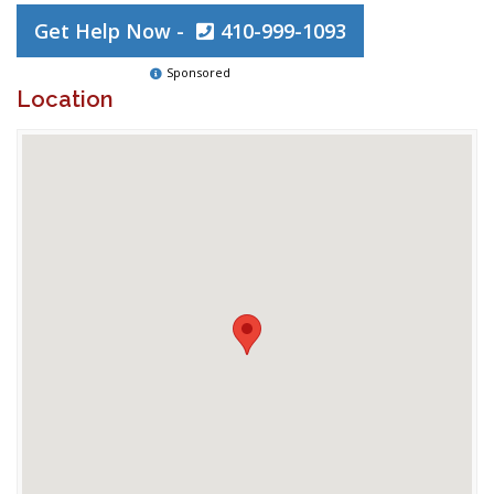
Get Help Now -
410-999-1093
Sponsored
Location