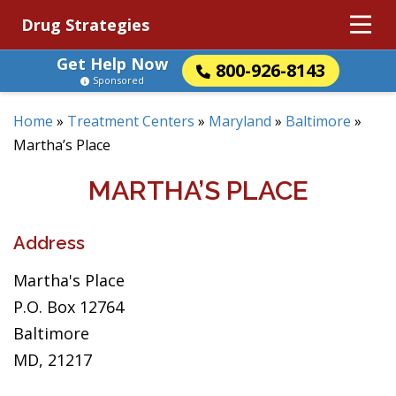
Drug Strategies
Get Help Now
800-926-8143
Sponsored
Home
»
Treatment Centers
»
Maryland
»
Baltimore
»
Martha’s Place
MARTHA’S PLACE
Address
Martha's Place
P.O. Box 12764
Baltimore
MD, 21217