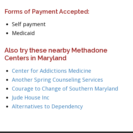
Forms of Payment Accepted:
Self payment
Medicaid
Also try these nearby Methadone
Centers in Maryland
Center for Addictions Medicine
Another Spring Counseling Services
Courage to Change of Southern Maryland
Jude House Inc
Alternatives to Dependency