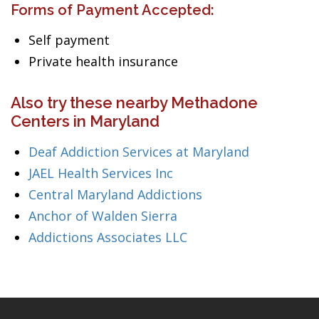
Forms of Payment Accepted:
Self payment
Private health insurance
Also try these nearby Methadone
Centers in Maryland
Deaf Addiction Services at Maryland
JAEL Health Services Inc
Central Maryland Addictions
Anchor of Walden Sierra
Addictions Associates LLC