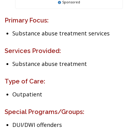
Sponsored
Primary Focus:
Substance abuse treatment services
Services Provided:
Substance abuse treatment
Type of Care:
Outpatient
Special Programs/Groups:
DUI/DWI offenders