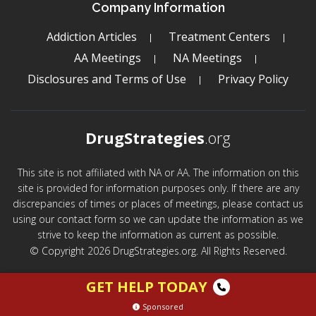
Company Information
Addiction Articles
Treatment Centers
AA Meetings
NA Meetings
Disclosures and Terms of Use
Privacy Policy
DrugStrategies
.org
This site is not affiliated with NA or AA. The information on this
site is provided for information purposes only. If there are any
discrepancies of times or places of meetings, please contact us
using our contact form so we can update the information as we
strive to keep the information as current as possible.
© Copyright 2026 DrugStrategies.org. All Rights Reserved.
GET HELP TODAY
Sponsored