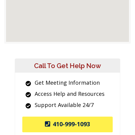
Call To Get Help Now
Get Meeting Information
Access Help and Resources
Support Available 24/7
410-999-1093