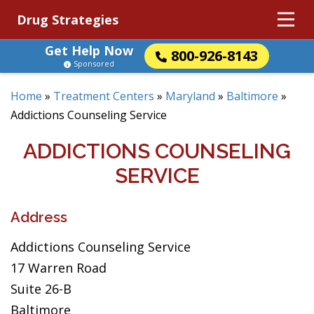
Drug Strategies
Get Help Now
800-926-8143
Sponsored
Home
»
Treatment Centers
»
Maryland
»
Baltimore
»
Addictions Counseling Service
ADDICTIONS COUNSELING
SERVICE
Address
Addictions Counseling Service
17 Warren Road
Suite 26-B
Baltimore