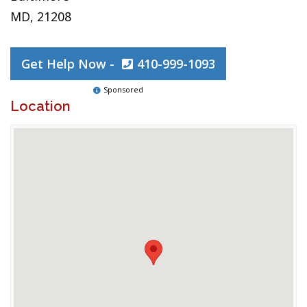
MD, 21208
Get Help Now -
410-999-1093
Sponsored
Location