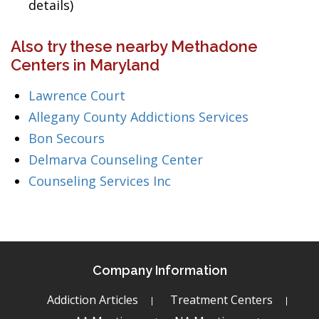
details)
Also try these nearby Methadone
Centers in Maryland
Lawrence Court
Allegany County Addictions Services
Bon Secours
Delmarva Counseling Center
Counseling Services Inc
Company Information
Addiction Articles
Treatment Centers