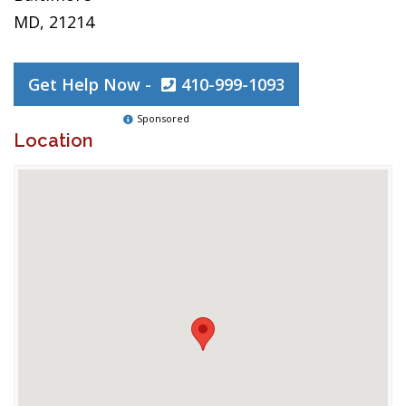
MD, 21214
Get Help Now -
410-999-1093
Sponsored
Location