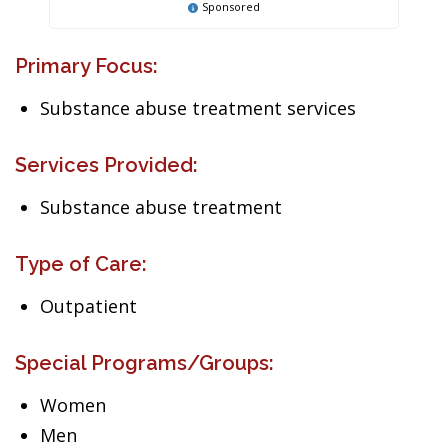
Sponsored
Primary Focus:
Substance abuse treatment services
Services Provided:
Substance abuse treatment
Type of Care:
Outpatient
Special Programs/Groups:
Women
Men