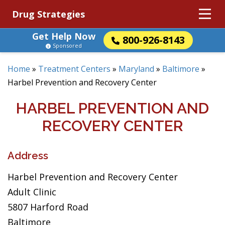
Drug Strategies
Get Help Now
800-926-8143
Sponsored
Home
»
Treatment Centers
»
Maryland
»
Baltimore
»
Harbel Prevention and Recovery Center
HARBEL PREVENTION AND
RECOVERY CENTER
Address
Harbel Prevention and Recovery Center
Adult Clinic
5807 Harford Road
Baltimore