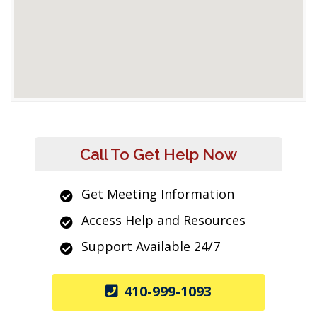
Call To Get Help Now
Get Meeting Information
Access Help and Resources
Support Available 24/7
410-999-1093