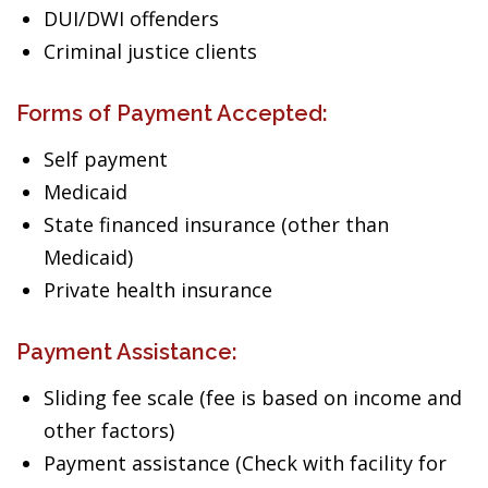
DUI/DWI offenders
Criminal justice clients
Forms of Payment Accepted:
Self payment
Medicaid
State financed insurance (other than
Medicaid)
Private health insurance
Payment Assistance:
Sliding fee scale (fee is based on income and
other factors)
Payment assistance (Check with facility for