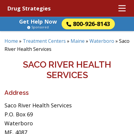
Drug Strategies
Get Help Now
800-926-8143
Sponsored
Home
»
Treatment Centers
»
Maine
»
Waterboro
»
Saco
River Health Services
SACO RIVER HEALTH
SERVICES
Address
Saco River Health Services
P.O. Box 69
Waterboro
ME, 4087