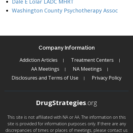
Dale E Lolar LADC MHRT
Washington County Psychotherapy Assoc
Company Information
Addiction Articles
Treatment Centers
AA Meetings
NA Meetings
Disclosures and Terms of Use
Privacy Policy
DrugStrategies
.org
This site is not affiliated with NA or AA. The information on this
site is provided for information purposes only. If there are any
discrepancies of times or places of meetings, please contact us