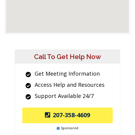
Call To Get Help Now
Get Meeting Information
Access Help and Resources
Support Available 24/7
207-358-4609
Sponsored