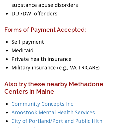
substance abuse disorders
DUI/DWI offenders
Forms of Payment Accepted:
Self payment
Medicaid
Private health insurance
Military insurance (e.g., VA,TRICARE)
Also try these nearby Methadone
Centers in Maine
Community Concepts Inc
Aroostook Mental Health Services
City of Portland/Portland Public Hlth