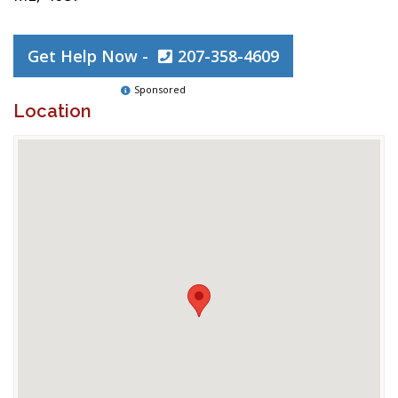
Get Help Now -
207-358-4609
Sponsored
Location