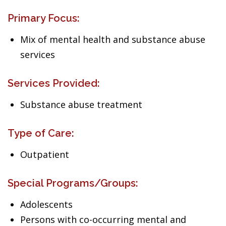
Primary Focus:
Mix of mental health and substance abuse
services
Services Provided:
Substance abuse treatment
Type of Care:
Outpatient
Special Programs/Groups:
Adolescents
Persons with co-occurring mental and