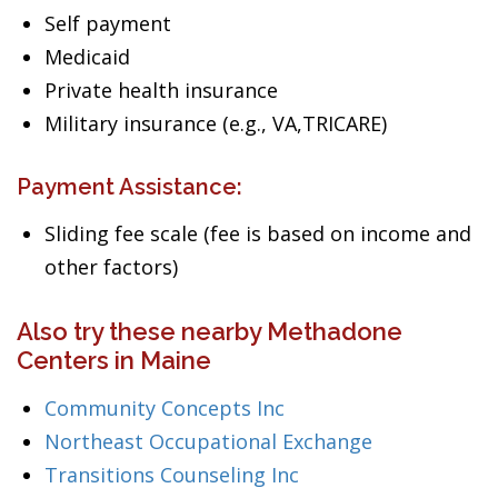
Self payment
Medicaid
Private health insurance
Military insurance (e.g., VA,TRICARE)
Payment Assistance:
Sliding fee scale (fee is based on income and
other factors)
Also try these nearby Methadone
Centers in Maine
Community Concepts Inc
Northeast Occupational Exchange
Transitions Counseling Inc