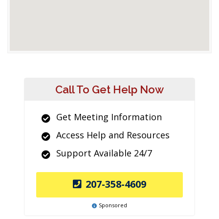
Call To Get Help Now
Get Meeting Information
Access Help and Resources
Support Available 24/7
207-358-4609
Sponsored