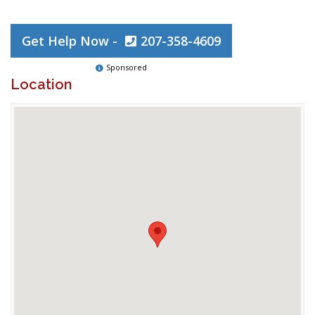
Get Help Now -
207-358-4609
Sponsored
Location