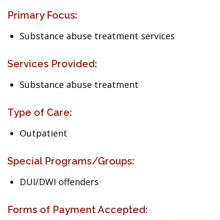
Primary Focus:
Substance abuse treatment services
Services Provided:
Substance abuse treatment
Type of Care:
Outpatient
Special Programs/Groups:
DUI/DWI offenders
Forms of Payment Accepted: