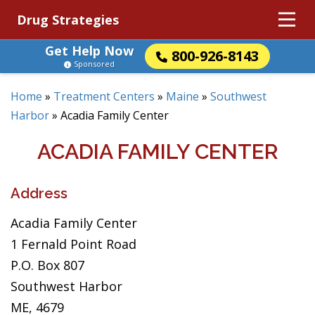
Drug Strategies
Get Help Now
800-926-8143
Sponsored
Home
»
Treatment Centers
»
Maine
»
Southwest
Harbor
»
Acadia Family Center
ACADIA FAMILY CENTER
Address
Acadia Family Center
1 Fernald Point Road
P.O. Box 807
Southwest Harbor
ME, 4679