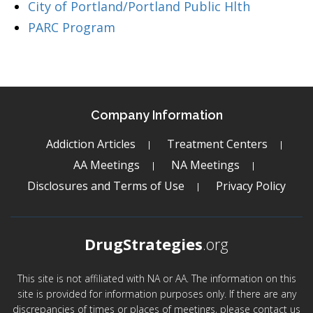
City of Portland/Portland Public Hlth
PARC Program
Company Information
Addiction Articles
Treatment Centers
AA Meetings
NA Meetings
Disclosures and Terms of Use
Privacy Policy
DrugStrategies
.org
This site is not affiliated with NA or AA. The information on this
site is provided for information purposes only. If there are any
discrepancies of times or places of meetings, please contact us