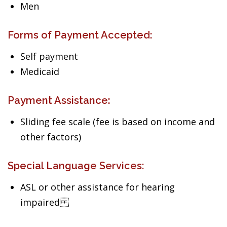
Men
Forms of Payment Accepted:
Self payment
Medicaid
Payment Assistance:
Sliding fee scale (fee is based on income and
other factors)
Special Language Services:
ASL or other assistance for hearing
impaired