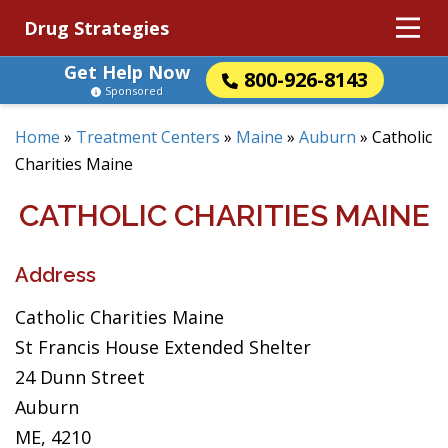
Drug Strategies
Get Help Now
800-926-8143
Sponsored
Home
»
Treatment Centers
»
Maine
»
Auburn
»
Catholic
Charities Maine
CATHOLIC CHARITIES MAINE
Address
Catholic Charities Maine
St Francis House Extended Shelter
24 Dunn Street
Auburn
ME, 4210