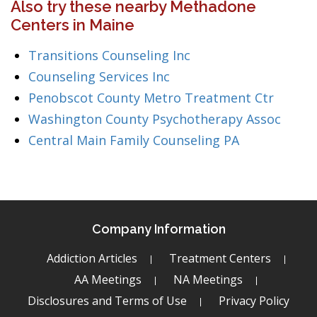
Also try these nearby Methadone
Centers in Maine
Transitions Counseling Inc
Counseling Services Inc
Penobscot County Metro Treatment Ctr
Washington County Psychotherapy Assoc
Central Main Family Counseling PA
Company Information
Addiction Articles
Treatment Centers
AA Meetings
NA Meetings
Disclosures and Terms of Use
Privacy Policy