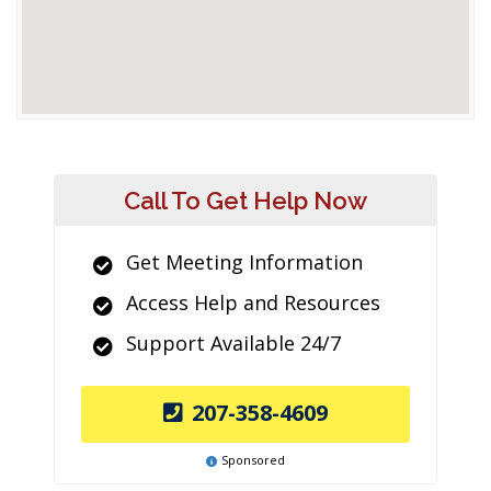
Call To Get Help Now
Get Meeting Information
Access Help and Resources
Support Available 24/7
207-358-4609
Sponsored