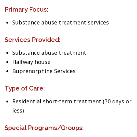
Primary Focus:
Substance abuse treatment services
Services Provided:
Substance abuse treatment
Halfway house
Buprenorphine Services
Type of Care:
Residential short-term treatment (30 days or
less)
Special Programs/Groups: