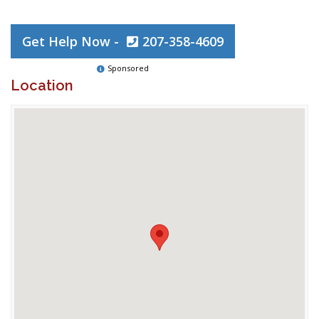
Get Help Now -
207-358-4609
Sponsored
Location