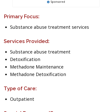
Sponsored
Primary Focus:
Substance abuse treatment services
Services Provided:
Substance abuse treatment
Detoxification
Methadone Maintenance
Methadone Detoxification
Type of Care:
Outpatient