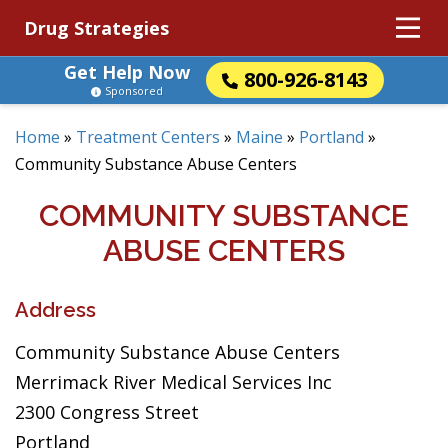
Drug Strategies
Get Help Now
800-926-8143
Sponsored
Home
»
Treatment Centers
»
Maine
»
Portland
»
Community Substance Abuse Centers
COMMUNITY SUBSTANCE
ABUSE CENTERS
Address
Community Substance Abuse Centers
Merrimack River Medical Services Inc
2300 Congress Street
Portland