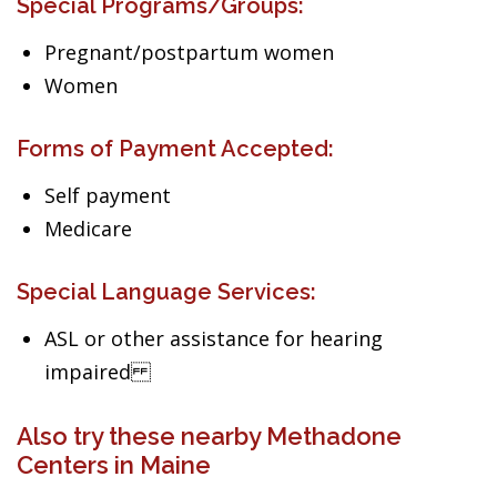
Special Programs/Groups:
Pregnant/postpartum women
Women
Forms of Payment Accepted:
Self payment
Medicare
Special Language Services:
ASL or other assistance for hearing
impaired
Also try these nearby Methadone
Centers in Maine