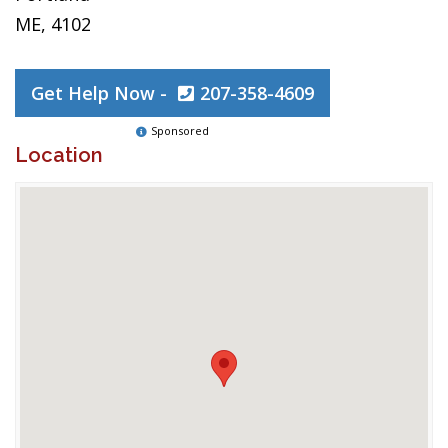
ME, 4102
Get Help Now -
207-358-4609
Sponsored
Location