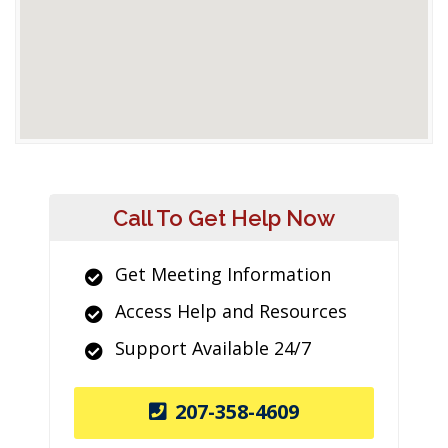
Call To Get Help Now
Get Meeting Information
Access Help and Resources
Support Available 24/7
207-358-4609