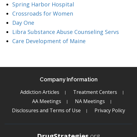
Spring Harbor Hospital
Crossroads for Women
Day One
Libra Substance Abuse Counseling Servs
Care Development of Maine
Company Information
Addiction Articles
Treatment Centers
AA Meetings
NA Meetings
Disclosures and Terms of Use
Privacy Policy
DrugStrategies
.org