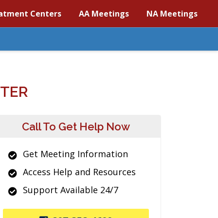
atment Centers
AA Meetings
NA Meetings
NTER
Call To Get Help Now
Get Meeting Information
Access Help and Resources
Support Available 24/7