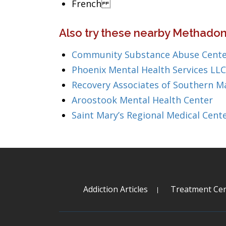
French
Also try these nearby Methadon
Community Substance Abuse Cente
Phoenix Mental Health Services LLC
Recovery Associates of Southern M
Aroostook Mental Health Center
Saint Mary’s Regional Medical Cent
Addiction Articles
Treatment Cen