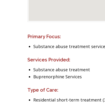
Primary Focus:
Substance abuse treatment servic
Services Provided:
Substance abuse treatment
Buprenorphine Services
Type of Care:
Residential short-term treatment (3