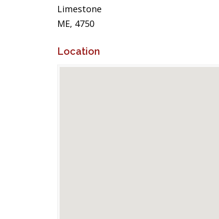
Limestone
ME, 4750
Location