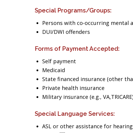
Special Programs/Groups:
Persons with co-occurring mental 
DUI/DWI offenders
Forms of Payment Accepted:
Self payment
Medicaid
State financed insurance (other th
Private health insurance
Military insurance (e.g., VA,TRICARE
Special Language Services:
ASL or other assistance for hearin