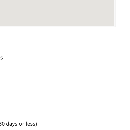
es
0 days or less)