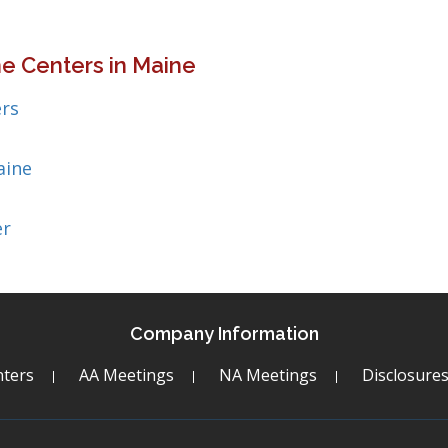
e Centers in Maine
rs
aine
er
Company Information
ters
AA Meetings
NA Meetings
Disclosure