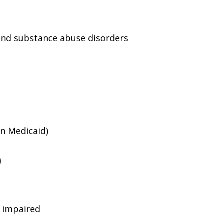
and substance abuse disorders
an Medicaid)
)
g impaired