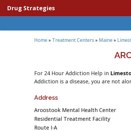
Drug Strategies
Home
»
Treatment Centers
»
Maine
»
Limes
ARO
For 24 Hour Addiction Help in
Limest
Addiction is a disease, you are not alo
Address
Aroostook Mental Health Center
Residential Treatment Facility
Route I-A