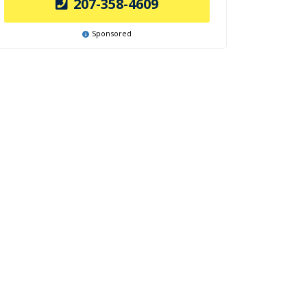
207-358-4609
Sponsored