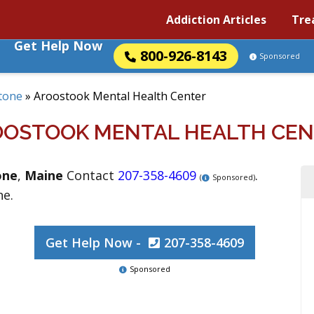
Addiction Articles
Tre
Get Help Now
800-926-8143
Sponsored
tone
»
Aroostook Mental Health Center
OSTOOK MENTAL HEALTH CE
one
,
Maine
Contact
207-358-4609
.
(
Sponsored)
ne.
Get Help Now -
207-358-4609
Sponsored