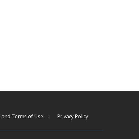
s and Terms of Use
Privacy Policy