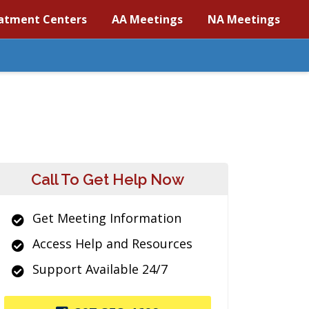
atment Centers
AA Meetings
NA Meetings
Call To Get Help Now
Get Meeting Information
Access Help and Resources
Support Available 24/7