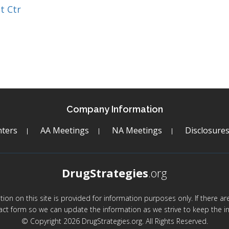
t Ctr
Company Information
ters
AA Meetings
NA Meetings
Disclosure
DrugStrategies
.org
mation on this site is provided for information purposes only. If there 
act form so we can update the information as we strive to keep the in
© Copyright 2026 DrugStrategies.org. All Rights Reserved.