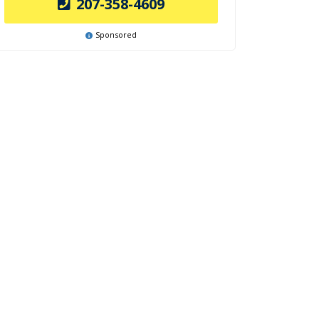
207-358-4609
Sponsored