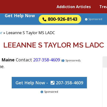
Addiction Articles
Tre
Get Help Now
800-926-8143
Sponsored
or
»
Leeanne S Taylor MS LADC
LEEANNE S TAYLOR MS LADC
,
Maine
Contact
207-358-4609
.
(
Sponsored)
ne.
Get Help Now -
207-358-4609
Sponsored