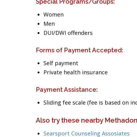
Special Programs/Groups:
Women
Men
DUI/DWI offenders
Forms of Payment Accepted:
Self payment
Private health insurance
Payment Assistance:
Sliding fee scale (fee is based on i
Also try these nearby Methadon
Searsport Counseling Assosiates