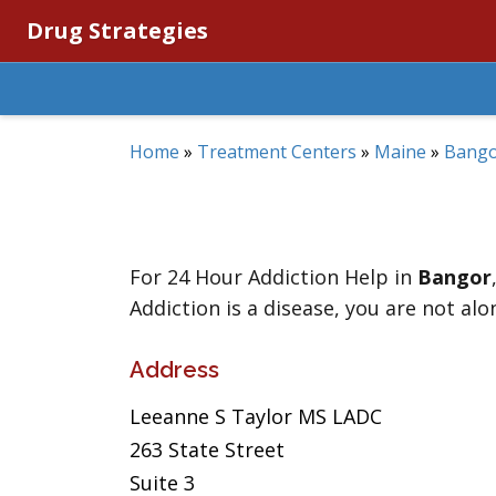
Drug Strategies
Home
»
Treatment Centers
»
Maine
»
Bang
For 24 Hour Addiction Help in
Bangor
Addiction is a disease, you are not alo
Address
Leeanne S Taylor MS LADC
263 State Street
Suite 3