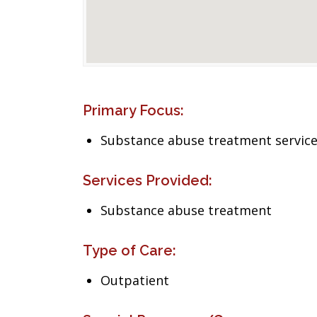
Primary Focus:
Substance abuse treatment servic
Services Provided:
Substance abuse treatment
Type of Care:
Outpatient