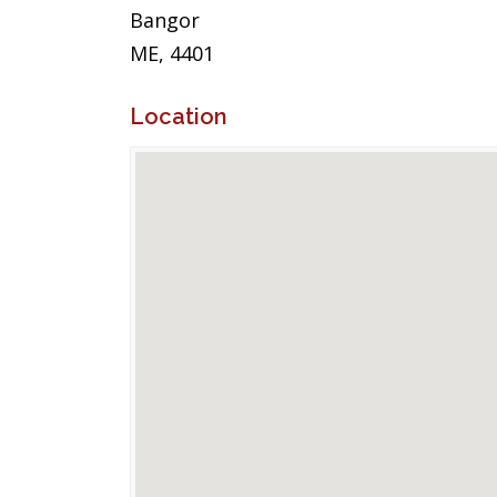
Bangor
ME, 4401
Location