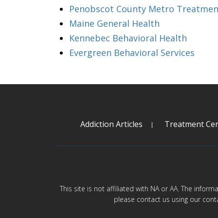
Penobscot County Metro Treatmen
Maine General Health
Kennebec Behavioral Health
Evergreen Behavioral Services
Addiction Articles
Treatment Cen
This site is not affiliated with NA or AA. The infor
please contact us using our cont