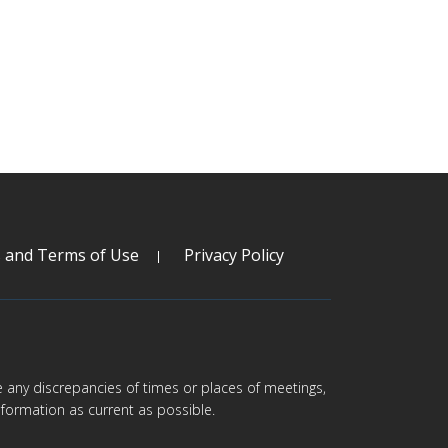
s and Terms of Use
Privacy Policy
are any discrepancies of times or places of meetings,
formation as current as possible.