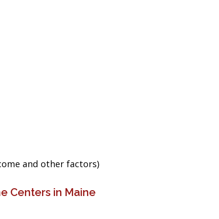
ncome and other factors)
e Centers in Maine