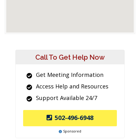
Call To Get Help Now
Get Meeting Information
Access Help and Resources
Support Available 24/7
502-496-6948
Sponsored