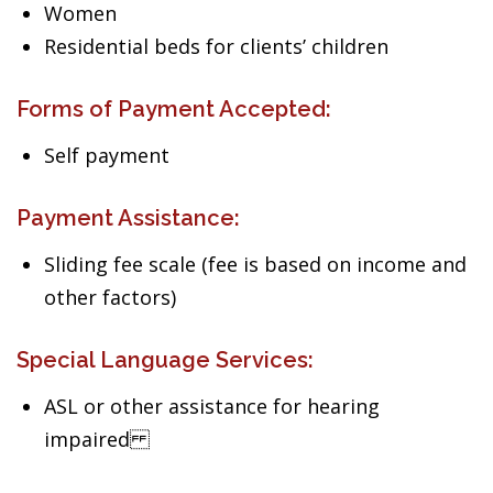
Women
Residential beds for clients’ children
Forms of Payment Accepted:
Self payment
Payment Assistance:
Sliding fee scale (fee is based on income and
other factors)
Special Language Services:
ASL or other assistance for hearing
impaired