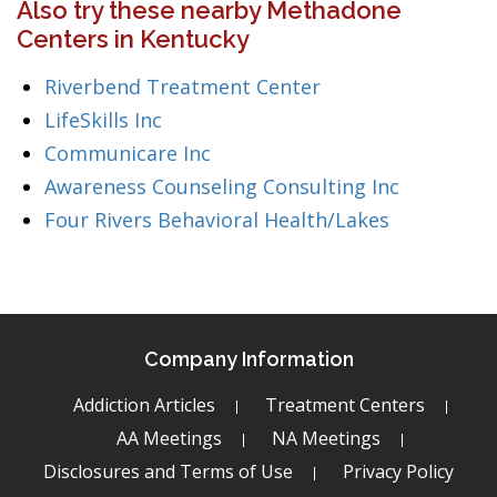
Also try these nearby Methadone
Centers in Kentucky
Riverbend Treatment Center
LifeSkills Inc
Communicare Inc
Awareness Counseling Consulting Inc
Four Rivers Behavioral Health/Lakes
Company Information
Addiction Articles
Treatment Centers
AA Meetings
NA Meetings
Disclosures and Terms of Use
Privacy Policy