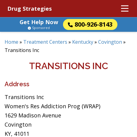
Drug Strategies
Get Help Now
800-926-8143
Sponsored
Home
»
Treatment Centers
»
Kentucky
»
Covington
»
Transitions Inc
TRANSITIONS INC
Address
Transitions Inc
Women's Res Addiction Prog (WRAP)
1629 Madison Avenue
Covington
KY, 41011