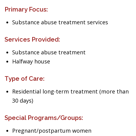
Primary Focus:
Substance abuse treatment services
Services Provided:
Substance abuse treatment
Halfway house
Type of Care:
Residential long-term treatment (more than
30 days)
Special Programs/Groups:
Pregnant/postpartum women