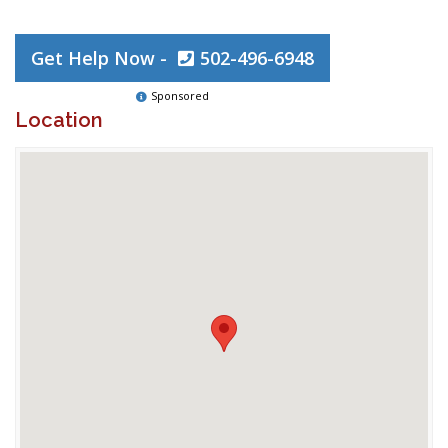
Get Help Now -
502-496-6948
Sponsored
Location