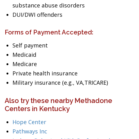
substance abuse disorders
DUI/DWI offenders
Forms of Payment Accepted:
Self payment
Medicaid
Medicare
Private health insurance
Military insurance (e.g., VA,TRICARE)
Also try these nearby Methadone
Centers in Kentucky
Hope Center
Pathways Inc