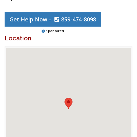
Get Help Now -
859-474-8098
Sponsored
Location