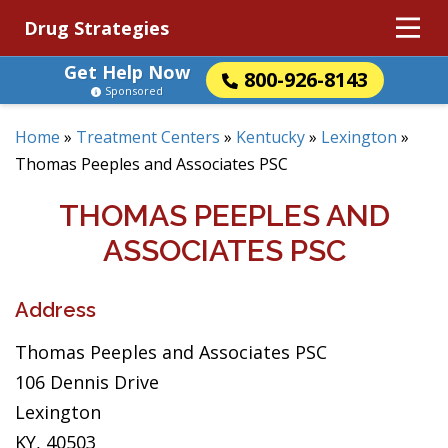
Drug Strategies
Get Help Now
800-926-8143
Sponsored
Home
»
Treatment Centers
»
Kentucky
»
Lexington
»
Thomas Peeples and Associates PSC
THOMAS PEEPLES AND
ASSOCIATES PSC
Address
Thomas Peeples and Associates PSC
106 Dennis Drive
Lexington
KY, 40503