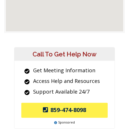
Call To Get Help Now
Get Meeting Information
Access Help and Resources
Support Available 24/7
859-474-8098
Sponsored