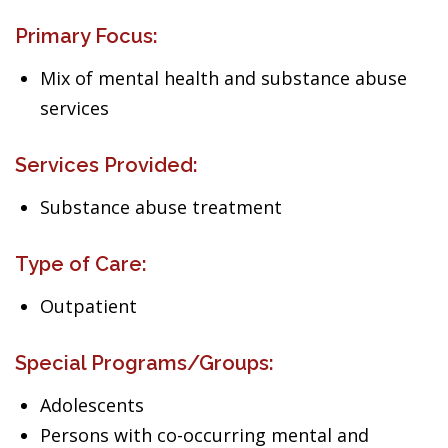
Primary Focus:
Mix of mental health and substance abuse
services
Services Provided:
Substance abuse treatment
Type of Care:
Outpatient
Special Programs/Groups:
Adolescents
Persons with co-occurring mental and