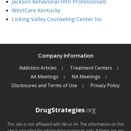
Jackson Behavioral Hlth Professionals
WestCare Kentucky
Licking Valley Counseling Center Inc
Company Information
Addiction Articles
Treatment Centers
AA Meetings
NA Meetings
Disclosures and Terms of Use
Privacy Policy
DrugStrategies
.org
This site is not affiliated with NA or AA. The information on this
site is provided for information purposes only. If there are any