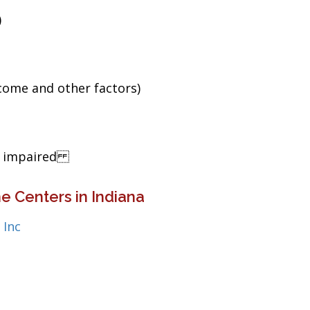
)
ncome and other factors)
ng impaired
e Centers in Indiana
 Inc