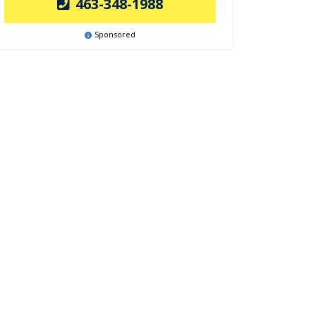
463-348-1988
Sponsored