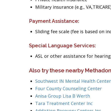
Military insurance (e.g., VA,TRICARE
Payment Assistance:
Sliding fee scale (fee is based on i
Special Language Services:
ASL or other assistance for heari
Also try these nearby Methadon
Southwest IN Mental Health Center
Four County Counseling Center
Anisa Group Lisa B Werth
Tara Treatment Center Inc
Addiction Recovery Centers Inc