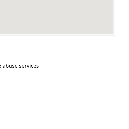
 abuse services