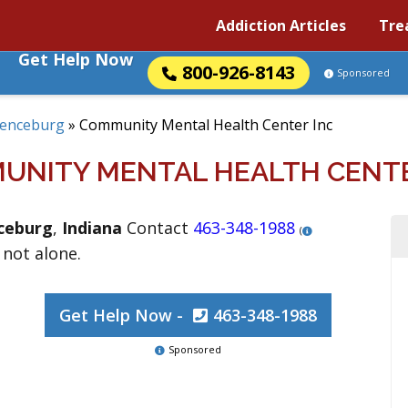
Addiction Articles
Tre
Get Help Now
800-926-8143
Sponsored
enceburg
»
Community Mental Health Center Inc
UNITY MENTAL HEALTH CENTE
ceburg
,
Indiana
Contact
463-348-1988
(
 not alone.
Get Help Now -
463-348-1988
Sponsored