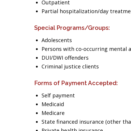
Outpatient
Partial hospitalization/day treatm
Special Programs/Groups:
Adolescents
Persons with co-occurring mental 
DUI/DWI offenders
Criminal justice clients
Forms of Payment Accepted:
Self payment
Medicaid
Medicare
State financed insurance (other th
Private health insurance