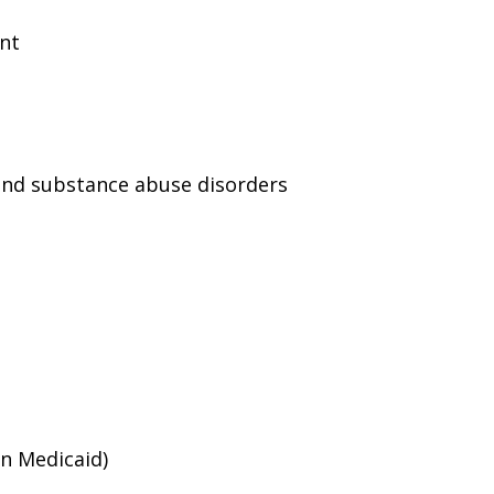
ent
and substance abuse disorders
an Medicaid)