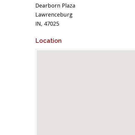
Dearborn Plaza
Lawrenceburg
IN, 47025
Location