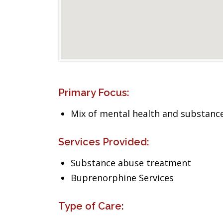
Primary Focus:
Mix of mental health and substance
Services Provided:
Substance abuse treatment
Buprenorphine Services
Type of Care: