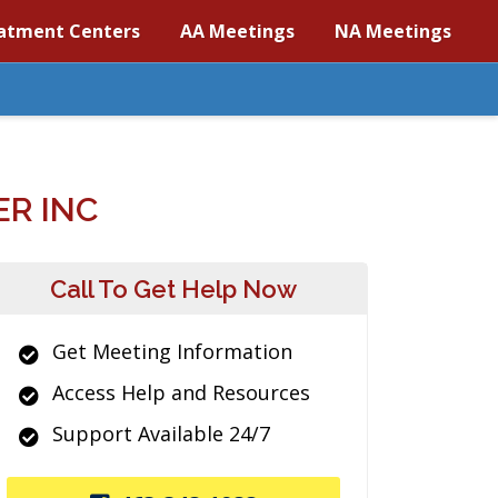
atment Centers
AA Meetings
NA Meetings
R INC
Call To Get Help Now
Get Meeting Information
Access Help and Resources
Support Available 24/7