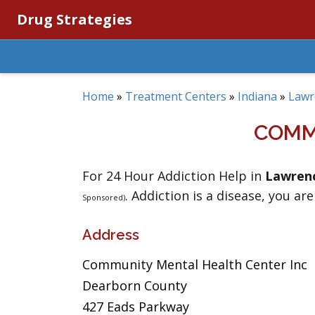
Drug Strategies
Home
»
Treatment Centers
»
Indiana
»
Lawr
COMM
For 24 Hour Addiction Help in
Lawren
. Addiction is a disease, you are
Sponsored)
Address
Community Mental Health Center Inc
Dearborn County
427 Eads Parkway