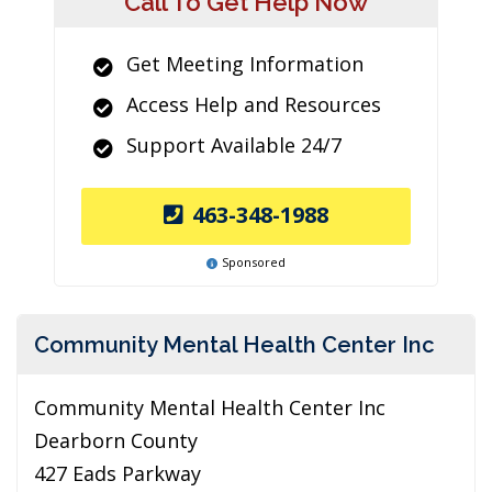
Call To Get Help Now
Get Meeting Information
Access Help and Resources
Support Available 24/7
463-348-1988
Sponsored
Community Mental Health Center Inc
Community Mental Health Center Inc
Dearborn County
427 Eads Parkway