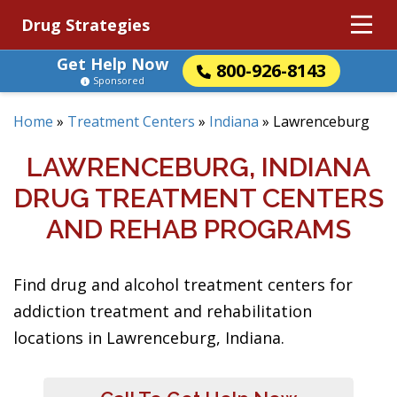
Drug Strategies
Get Help Now
800-926-8143
Sponsored
Home
»
Treatment Centers
»
Indiana
»
Lawrenceburg
LAWRENCEBURG, INDIANA
DRUG TREATMENT CENTERS
AND REHAB PROGRAMS
Find drug and alcohol treatment centers for
addiction treatment and rehabilitation
locations in Lawrenceburg, Indiana.