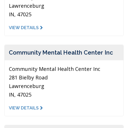
Lawrenceburg
IN, 47025
VIEW DETAILS
Community Mental Health Center Inc
Community Mental Health Center Inc
281 Bielby Road
Lawrenceburg
IN, 47025
VIEW DETAILS