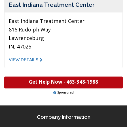
East Indiana Treatment Center
East Indiana Treatment Center
816 Rudolph Way
Lawrenceburg
IN, 47025
VIEW DETAILS
Get Help Now -
463-348-1988
Sponsored
Company Information