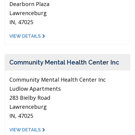
Dearborn Plaza
Lawrenceburg
IN, 47025
VIEW DETAILS
Community Mental Health Center Inc
Community Mental Health Center Inc
Ludlow Apartments
283 Bielby Road
Lawrenceburg
IN, 47025
VIEW DETAILS