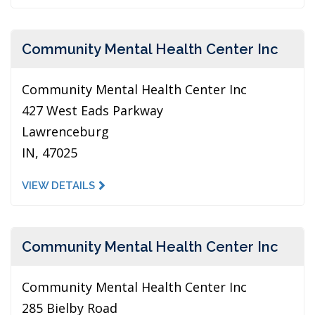
Community Mental Health Center Inc
Community Mental Health Center Inc
427 West Eads Parkway
Lawrenceburg
IN, 47025
VIEW DETAILS
Community Mental Health Center Inc
Community Mental Health Center Inc
285 Bielby Road