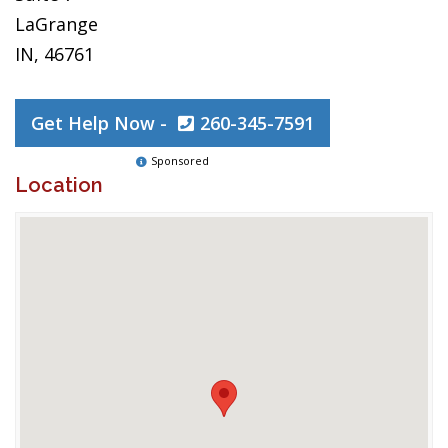
LaGrange
IN, 46761
Get Help Now -
260-345-7591
Sponsored
Location