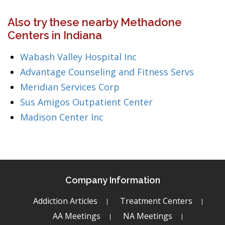
Also try these nearby Methadone
Centers in Indiana
Wabash Valley Hospital Inc
Advantage Counseling and Fitness Servs
Meridian Services Corp
Sus Amigos Outpatient Center
Madison Center Inc
Company Information
Addiction Articles
Treatment Centers
AA Meetings
NA Meetings