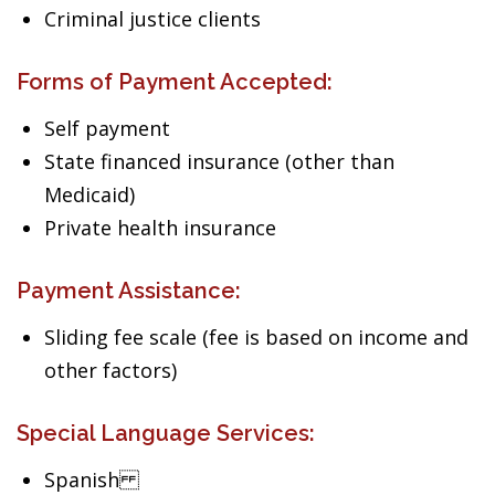
Criminal justice clients
Forms of Payment Accepted:
Self payment
State financed insurance (other than
Medicaid)
Private health insurance
Payment Assistance:
Sliding fee scale (fee is based on income and
other factors)
Special Language Services:
Spanish