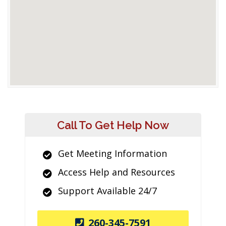
Call To Get Help Now
Get Meeting Information
Access Help and Resources
Support Available 24/7
260-345-7591