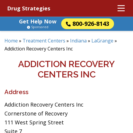
Drug Strategies
Get Help Now
800-926-8143
Sponsored
Home
»
Treatment Centers
»
Indiana
»
LaGrange
»
Addiction Recovery Centers Inc
ADDICTION RECOVERY
CENTERS INC
Address
Addiction Recovery Centers Inc
Cornerstone of Recovery
111 West Spring Street
Suite 7