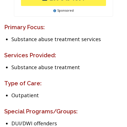
Sponsored
Primary Focus:
Substance abuse treatment services
Services Provided:
Substance abuse treatment
Type of Care:
Outpatient
Special Programs/Groups:
DUI/DWI offenders