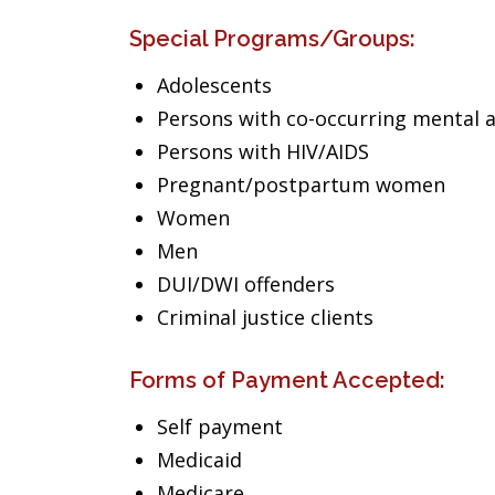
Special Programs/Groups:
Adolescents
Persons with co-occurring mental 
Persons with HIV/AIDS
Pregnant/postpartum women
Women
Men
DUI/DWI offenders
Criminal justice clients
Forms of Payment Accepted:
Self payment
Medicaid
Medicare