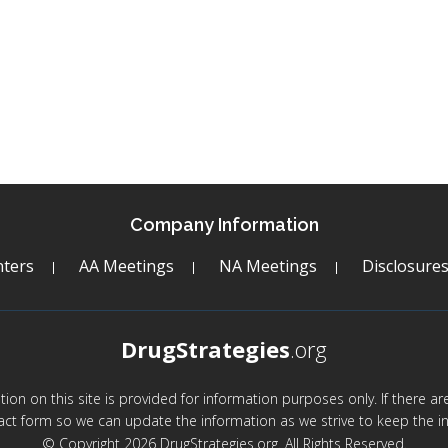
Company Information
ters
AA Meetings
NA Meetings
Disclosure
DrugStrategies
.org
mation on this site is provided for information purposes only. If there 
act form so we can update the information as we strive to keep the in
© Copyright 2026 DrugStrategies.org. All Rights Reserved.