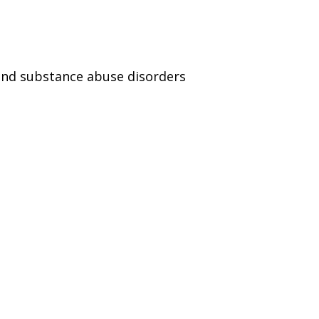
and substance abuse disorders