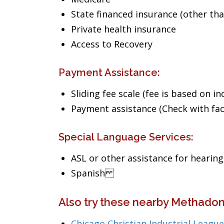
State financed insurance (other th
Private health insurance
Access to Recovery
Payment Assistance:
Sliding fee scale (fee is based on i
Payment assistance (Check with facil
Special Language Services:
ASL or other assistance for hearin
Spanish
Also try these nearby Methadone
Chicago Christian Industrial League