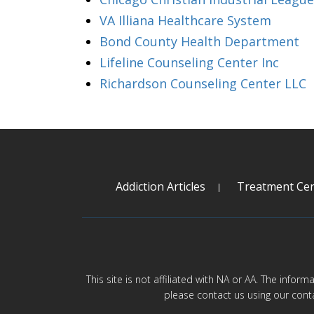
VA Illiana Healthcare System
Bond County Health Department
Lifeline Counseling Center Inc
Richardson Counseling Center LLC
Addiction Articles
Treatment Cen
This site is not affiliated with NA or AA. The infor
please contact us using our cont