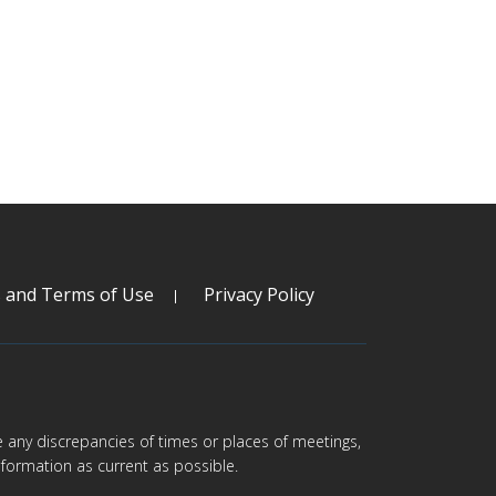
s and Terms of Use
Privacy Policy
are any discrepancies of times or places of meetings,
formation as current as possible.