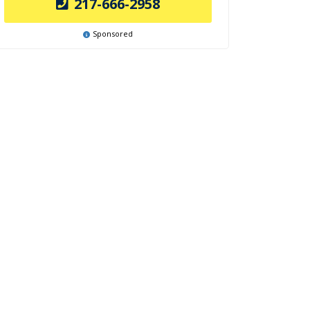
217-666-2958
Sponsored