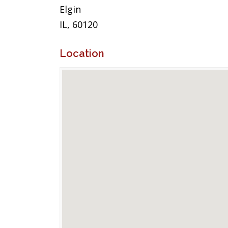
Elgin
IL, 60120
Location