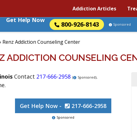
Addiction Articles
Tre
Get Help Now
800-926-8143
Sponsored
»
Renz Addiction Counseling Center
Z ADDICTION COUNSELING CE
linois
Contact
217-666-2958
.
(
Sponsored)
ne.
Get Help Now -
217-666-2958
Sponsored