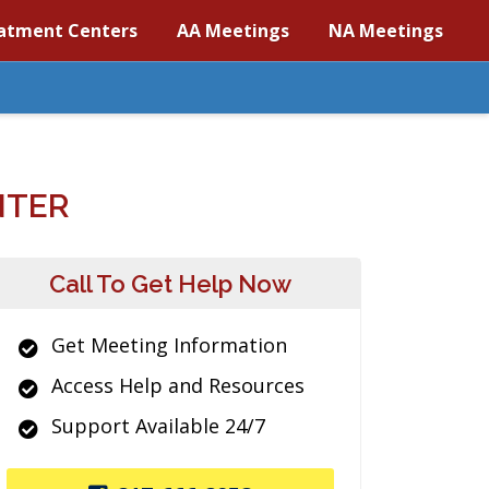
atment Centers
AA Meetings
NA Meetings
NTER
Call To Get Help Now
Get Meeting Information
Access Help and Resources
Support Available 24/7