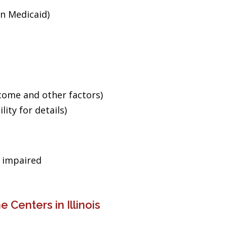
an Medicaid)
ncome and other factors)
ity for details)
g impaired
 Centers in Illinois