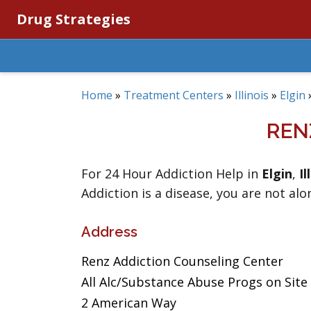
Drug Strategies
Home
»
Treatment Centers
»
Illinois
»
Elgin
REN
For 24 Hour Addiction Help in
Elgin
,
Il
Addiction is a disease, you are not alo
Address
Renz Addiction Counseling Center
All Alc/Substance Abuse Progs on Site
2 American Way