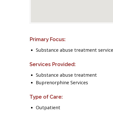
Primary Focus:
Substance abuse treatment servic
Services Provided:
Substance abuse treatment
Buprenorphine Services
Type of Care:
Outpatient