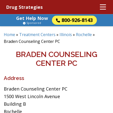
Drug Strategies
Get Help Now
800-926-8143
Sponsored
Home
»
Treatment Centers
»
Illinois
»
Rochelle
»
Braden Counseling Center PC
BRADEN COUNSELING
CENTER PC
Address
Braden Counseling Center PC
1500 West Lincoln Avenue
Building B
Rochelle