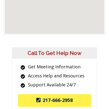
Call To Get Help Now
Get Meeting Information
Access Help and Resources
Support Available 24/7
217-666-2958