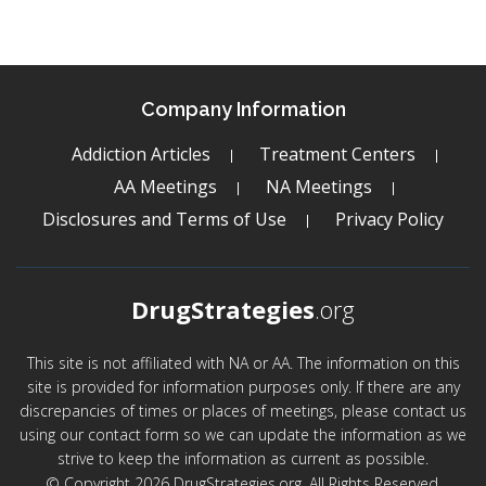
Company Information
Addiction Articles
Treatment Centers
AA Meetings
NA Meetings
Disclosures and Terms of Use
Privacy Policy
DrugStrategies
.org
This site is not affiliated with NA or AA. The information on this
site is provided for information purposes only. If there are any
discrepancies of times or places of meetings, please contact us
using our contact form so we can update the information as we
strive to keep the information as current as possible.
© Copyright 2026 DrugStrategies.org. All Rights Reserved.