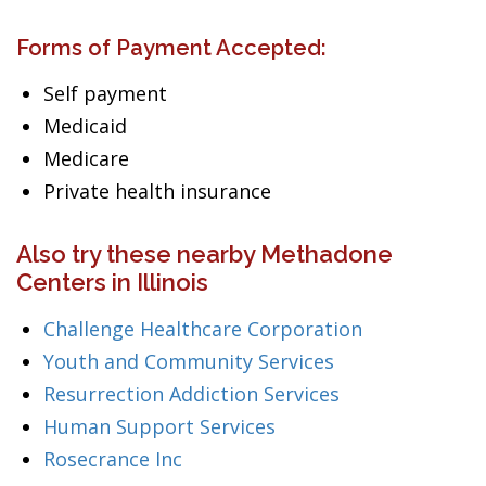
Forms of Payment Accepted:
Self payment
Medicaid
Medicare
Private health insurance
Also try these nearby Methadone
Centers in Illinois
Challenge Healthcare Corporation
Youth and Community Services
Resurrection Addiction Services
Human Support Services
Rosecrance Inc