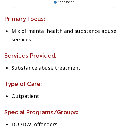
Sponsored
Primary Focus:
Mix of mental health and substance abuse
services
Services Provided:
Substance abuse treatment
Type of Care:
Outpatient
Special Programs/Groups:
DUI/DWI offenders