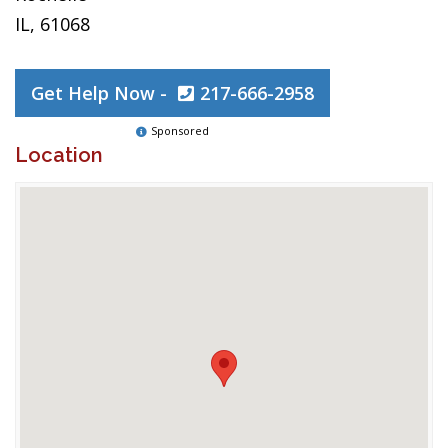
IL, 61068
Get Help Now -
217-666-2958
Sponsored
Location