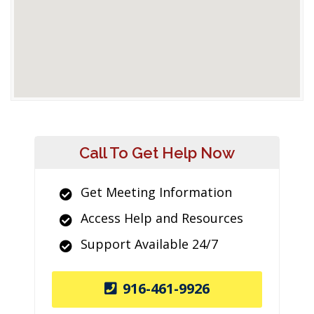
Call To Get Help Now
Get Meeting Information
Access Help and Resources
Support Available 24/7
916-461-9926