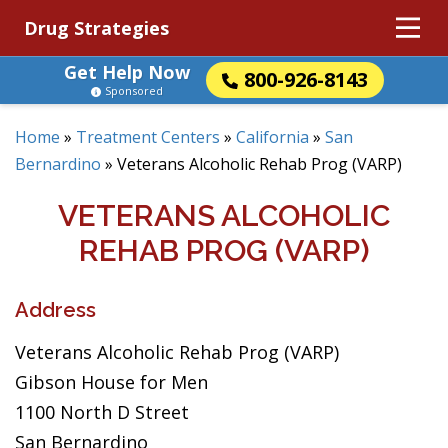
Drug Strategies
Get Help Now
800-926-8143
Sponsored
Home
»
Treatment Centers
»
California
»
San
Bernardino
»
Veterans Alcoholic Rehab Prog (VARP)
VETERANS ALCOHOLIC
REHAB PROG (VARP)
Address
Veterans Alcoholic Rehab Prog (VARP)
Gibson House for Men
1100 North D Street
San Bernardino