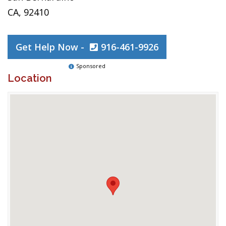
CA, 92410
Get Help Now -
916-461-9926
Sponsored
Location