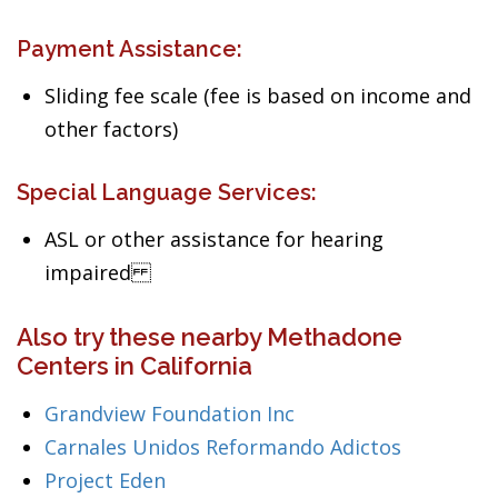
Payment Assistance:
Sliding fee scale (fee is based on income and
other factors)
Special Language Services:
ASL or other assistance for hearing
impaired
Also try these nearby Methadone
Centers in California
Grandview Foundation Inc
Carnales Unidos Reformando Adictos
Project Eden