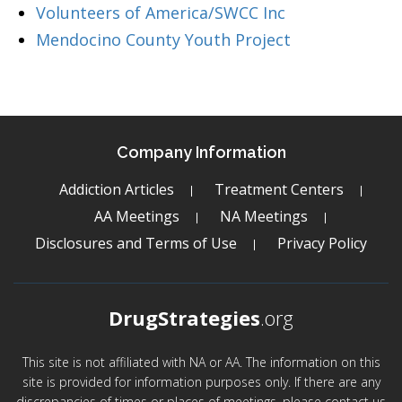
Volunteers of America/SWCC Inc
Mendocino County Youth Project
Company Information
Addiction Articles
Treatment Centers
AA Meetings
NA Meetings
Disclosures and Terms of Use
Privacy Policy
DrugStrategies
.org
This site is not affiliated with NA or AA. The information on this
site is provided for information purposes only. If there are any
discrepancies of times or places of meetings, please contact us