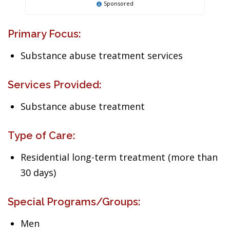
Sponsored
Primary Focus:
Substance abuse treatment services
Services Provided:
Substance abuse treatment
Type of Care:
Residential long-term treatment (more than
30 days)
Special Programs/Groups:
Men