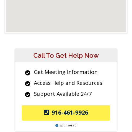
Call To Get Help Now
Get Meeting Information
Access Help and Resources
Support Available 24/7
916-461-9926
Sponsored