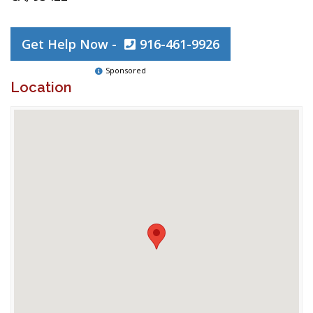
Get Help Now -
916-461-9926
Sponsored
Location