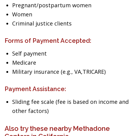
Pregnant/postpartum women
Women
Criminal justice clients
Forms of Payment Accepted:
Self payment
Medicare
Military insurance (e.g., VA,TRICARE)
Payment Assistance:
Sliding fee scale (fee is based on income and
other factors)
Also try these nearby Methadone