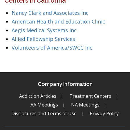
Centers in California
Nancy Clark and Associates Inc
American Health and Education Clinic
Aegis Medical Systems Inc
Allied Fellowship Services
Volunteers of America/SWCC Inc
Company Information
Addiction Articles
Treatment Centers
AA Meetings
NA Meetings
Disclosures and Terms of Use
Privacy Policy