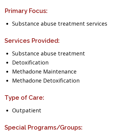
Primary Focus:
Substance abuse treatment services
Services Provided:
Substance abuse treatment
Detoxification
Methadone Maintenance
Methadone Detoxification
Type of Care:
Outpatient
Special Programs/Groups: