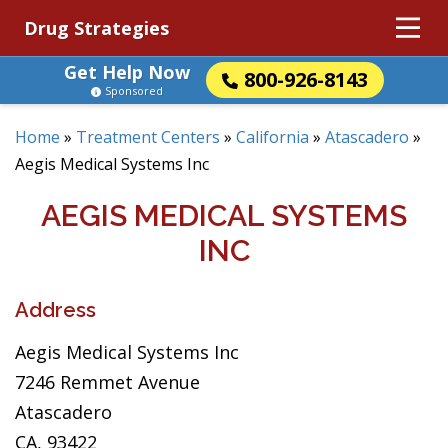
Drug Strategies
Get Help Now
800-926-8143
Sponsored
Home
»
Treatment Centers
»
California
»
Atascadero
»
Aegis Medical Systems Inc
AEGIS MEDICAL SYSTEMS
INC
Address
Aegis Medical Systems Inc
7246 Remmet Avenue
Atascadero
CA, 93422