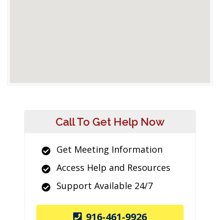
Call To Get Help Now
Get Meeting Information
Access Help and Resources
Support Available 24/7
916-461-9926