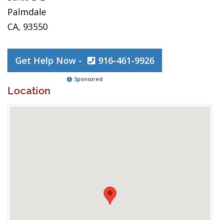
Palmdale
CA, 93550
Get Help Now -
916-461-9926
Sponsored
Location