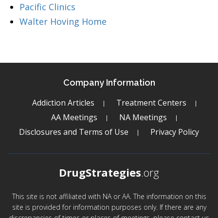
Pacific Clinics
Walter Hoving Home
Company Information
Addiction Articles
Treatment Centers
AA Meetings
NA Meetings
Disclosures and Terms of Use
Privacy Policy
DrugStrategies
.org
This site is not affiliated with NA or AA. The information on this
site is provided for information purposes only. If there are any
discrepancies of times or places of meetings, please contact us