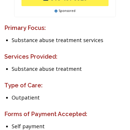
Sponsored
Primary Focus:
Substance abuse treatment services
Services Provided:
Substance abuse treatment
Type of Care:
Outpatient
Forms of Payment Accepted:
Self payment