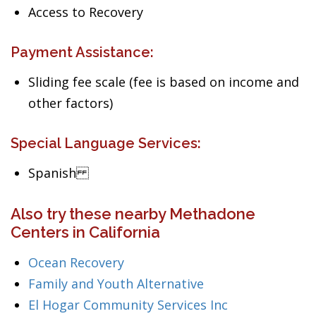
Access to Recovery
Payment Assistance:
Sliding fee scale (fee is based on income and
other factors)
Special Language Services:
Spanish
Also try these nearby Methadone
Centers in California
Ocean Recovery
Family and Youth Alternative
El Hogar Community Services Inc