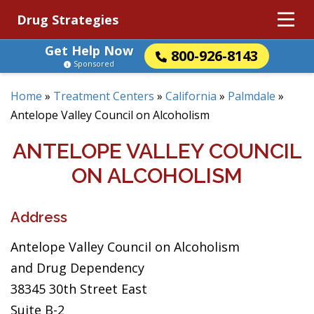
Drug Strategies
Get Help Now
800-926-8143
Sponsored
Home
»
Treatment Centers
»
California
»
Palmdale
»
Antelope Valley Council on Alcoholism
ANTELOPE VALLEY COUNCIL
ON ALCOHOLISM
Address
Antelope Valley Council on Alcoholism
and Drug Dependency
38345 30th Street East
Suite B-2