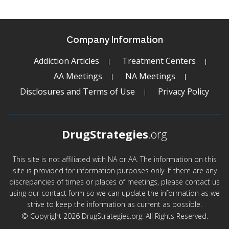
Company Information
Addiction Articles
Treatment Centers
AA Meetings
NA Meetings
Disclosures and Terms of Use
Privacy Policy
DrugStrategies
.org
This site is not affiliated with NA or AA. The information on this
site is provided for information purposes only. If there are any
discrepancies of times or places of meetings, please contact us
using our contact form so we can update the information as we
strive to keep the information as current as possible.
© Copyright 2026 DrugStrategies.org. All Rights Reserved.