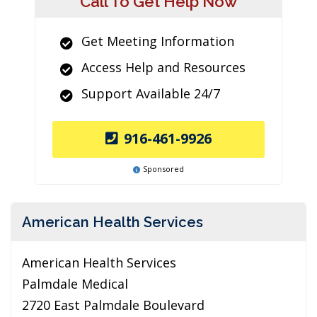
Call To Get Help Now
Get Meeting Information
Access Help and Resources
Support Available 24/7
916-461-9926
Sponsored
American Health Services
American Health Services
Palmdale Medical
2720 East Palmdale Boulevard