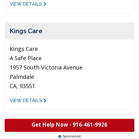
VIEW DETAILS
Kings Care
Kings Care
A Safe Place
1957 South Victoria Avenue
Palmdale
CA, 93551
VIEW DETAILS
Get Help Now -
916-461-9926
Sponsored