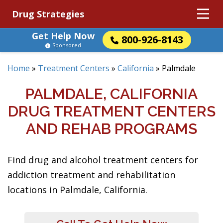
Drug Strategies
Get Help Now
800-926-8143
Sponsored
Home
»
Treatment Centers
»
California
»
Palmdale
PALMDALE, CALIFORNIA
DRUG TREATMENT CENTERS
AND REHAB PROGRAMS
Find drug and alcohol treatment centers for
addiction treatment and rehabilitation
locations in Palmdale, California.