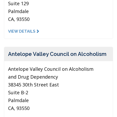
Suite 129
Palmdale
CA, 93550
VIEW DETAILS
Antelope Valley Council on Alcoholism
Antelope Valley Council on Alcoholism
and Drug Dependency
38345 30th Street East
Suite B-2
Palmdale
CA, 93550