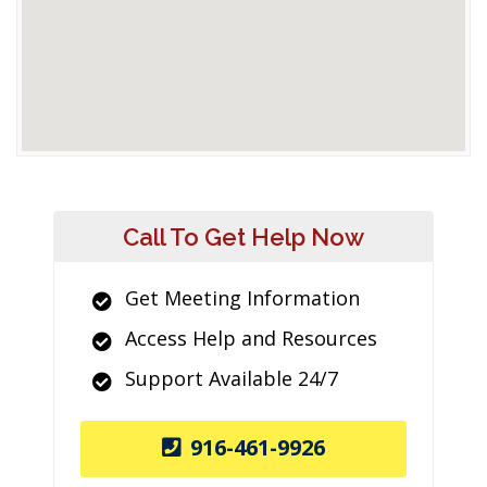
Call To Get Help Now
Get Meeting Information
Access Help and Resources
Support Available 24/7
916-461-9926