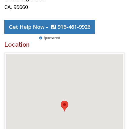
CA, 95660
Get Help Now -
916-461-9926
Sponsored
Location