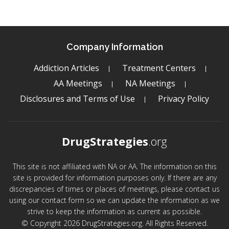
Company Information
Addiction Articles
Treatment Centers
AA Meetings
NA Meetings
Disclosures and Terms of Use
Privacy Policy
DrugStrategies
.org
This site is not affiliated with NA or AA. The information on this
site is provided for information purposes only. If there are any
discrepancies of times or places of meetings, please contact us
using our contact form so we can update the information as we
strive to keep the information as current as possible.
© Copyright 2026 DrugStrategies.org. All Rights Reserved.