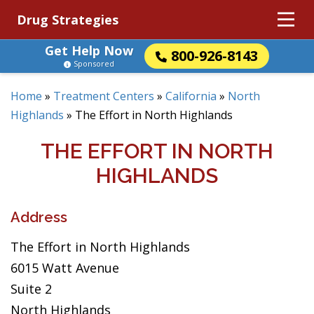
Drug Strategies
Get Help Now
800-926-8143
Sponsored
Home
»
Treatment Centers
»
California
»
North
Highlands
»
The Effort in North Highlands
THE EFFORT IN NORTH
HIGHLANDS
Address
The Effort in North Highlands
6015 Watt Avenue
Suite 2
North Highlands