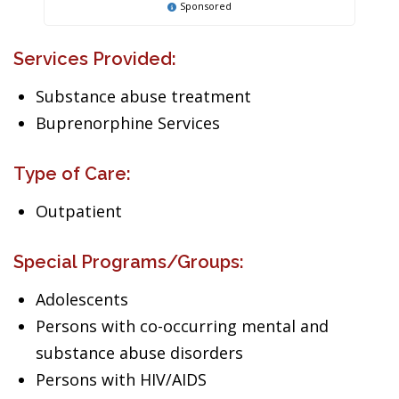
Sponsored
Services Provided:
Substance abuse treatment
Buprenorphine Services
Type of Care:
Outpatient
Special Programs/Groups:
Adolescents
Persons with co-occurring mental and
substance abuse disorders
Persons with HIV/AIDS