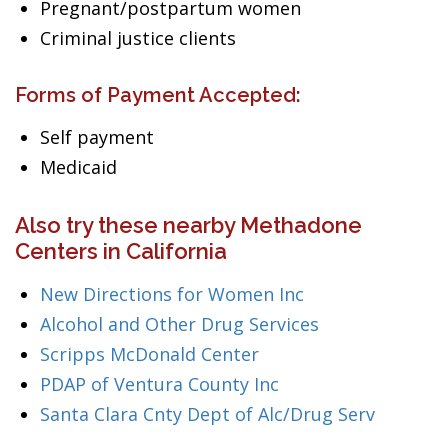
Pregnant/postpartum women
Criminal justice clients
Forms of Payment Accepted:
Self payment
Medicaid
Also try these nearby Methadone
Centers in California
New Directions for Women Inc
Alcohol and Other Drug Services
Scripps McDonald Center
PDAP of Ventura County Inc
Santa Clara Cnty Dept of Alc/Drug Serv