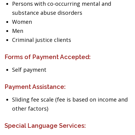
Persons with co-occurring mental and
substance abuse disorders
Women
Men
Criminal justice clients
Forms of Payment Accepted:
Self payment
Payment Assistance:
Sliding fee scale (fee is based on income and
other factors)
Special Language Services: