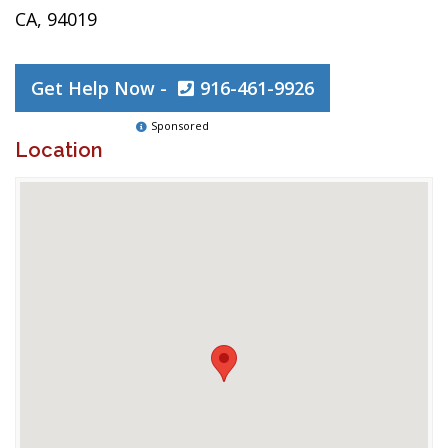
CA, 94019
Get Help Now -
916-461-9926
Sponsored
Location