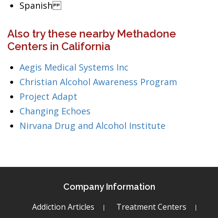
Spanish
Also try these nearby Methadone
Centers in California
Aegis Medical Systems Inc
Christian Alcohol Awareness Program
Project Adapt
Changing Echoes
Nirvana Drug and Alcohol Institute
Company Information
Addiction Articles
Treatment Centers