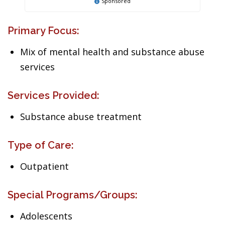
Sponsored
Primary Focus:
Mix of mental health and substance abuse
services
Services Provided:
Substance abuse treatment
Type of Care:
Outpatient
Special Programs/Groups:
Adolescents