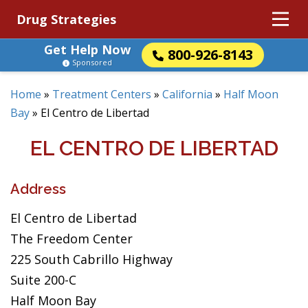
Drug Strategies
Get Help Now
800-926-8143
Sponsored
Home
»
Treatment Centers
»
California
»
Half Moon
Bay
»
El Centro de Libertad
EL CENTRO DE LIBERTAD
Address
El Centro de Libertad
The Freedom Center
225 South Cabrillo Highway
Suite 200-C
Half Moon Bay