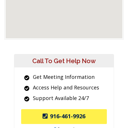
Call To Get Help Now
Get Meeting Information
Access Help and Resources
Support Available 24/7
916-461-9926